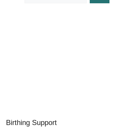
Birthing Support