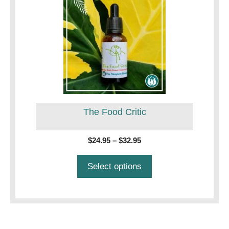
product
has
multiple
variants.
The
options
may
be
The Food Critic
chosen
on
the
Price
$
24.95
–
$
32.95
product
range:
$24.95
page
Select options
through
$32.95