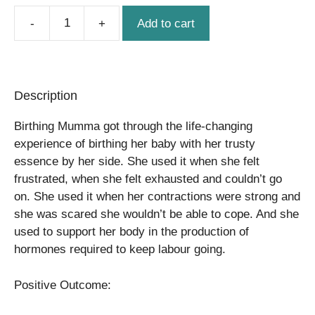
Add to cart
Birthing
Support
quantity
Description
Birthing Mumma got through the life-changing
experience of birthing her baby with her trusty
essence by her side. She used it when she felt
frustrated, when she felt exhausted and couldn’t go
on. She used it when her contractions were strong and
she was scared she wouldn’t be able to cope. And she
used to support her body in the production of
hormones required to keep labour going.
Positive Outcome: