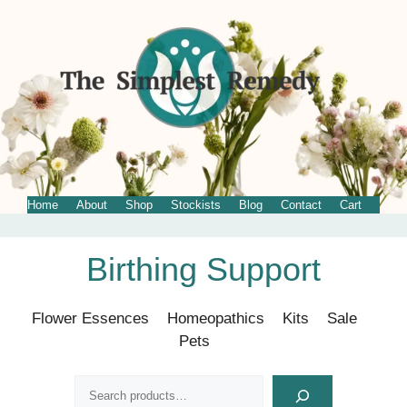
Home
About
Shop
Stockists
Blog
Contact
Cart
Skip
Birthing Support
to
content
Flower Essences
Homeopathics
Kits
Sale
Pets
Search