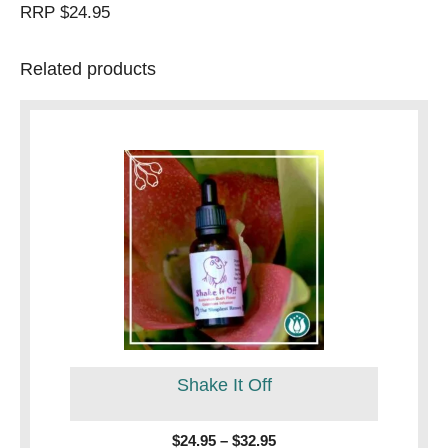
RRP $24.95
Related products
This
product
has
multiple
variants.
The
options
may
be
Shake It Off
chosen
on
the
Price
$
24.95
–
$
32.95