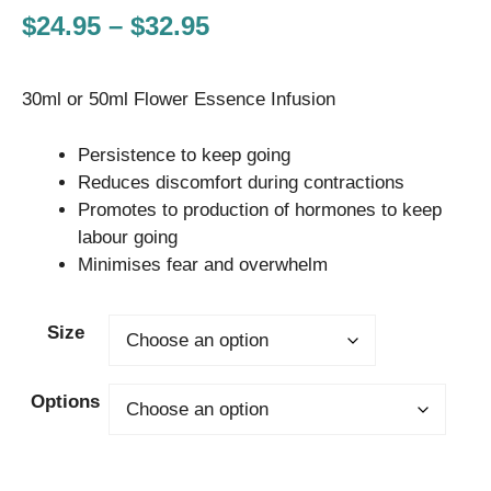
Price
$
24.95
–
$
32.95
range:
30ml or 50ml Flower Essence Infusion
$24.95
through
Persistence to keep going
$32.95
Reduces discomfort during contractions
Promotes to production of hormones to keep
labour going
Minimises fear and overwhelm
Size
Options