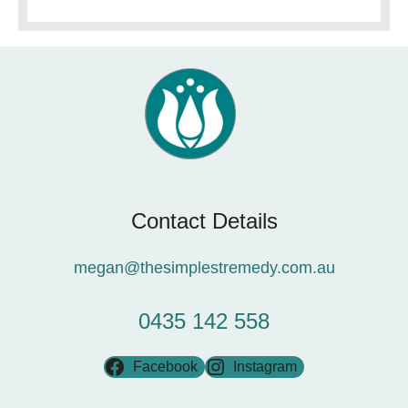
Contact Details
megan@thesimplestremedy.com.au
0435 142 558
Facebook
Instagram