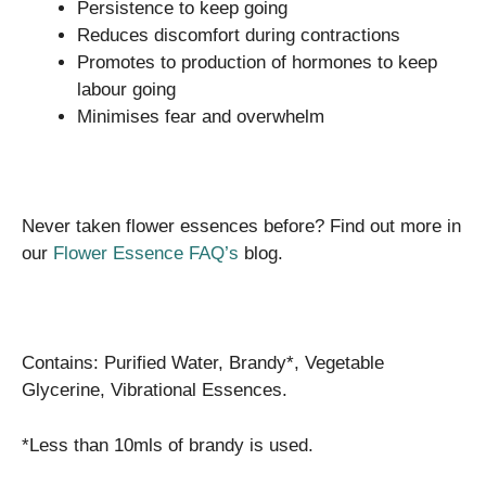
Persistence to keep going
Reduces discomfort during contractions
Promotes to production of hormones to keep
labour going
Minimises fear and overwhelm
Never taken flower essences before? Find out more in
our
Flower Essence FAQ’s
blog.
Contains: Purified Water, Brandy*, Vegetable
Glycerine, Vibrational Essences.
*Less than 10mls of brandy is used.