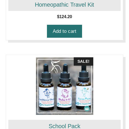
Homeopathic Travel Kit
$
124.20
Add to cart
SALE!
School Pack