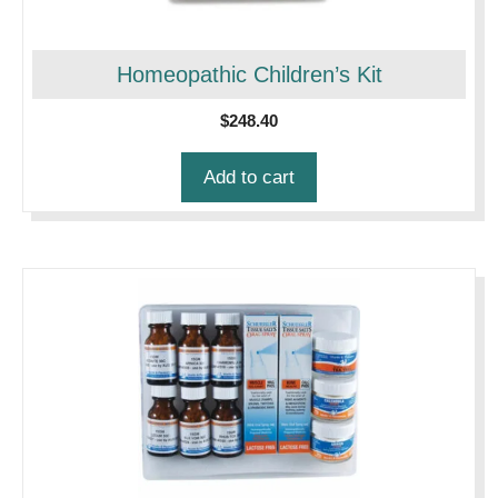
Homeopathic Children’s Kit
$
248.40
Add to cart