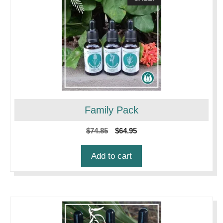
Family Pack
Original
Current
$
74.85
$
64.95
price
price
was:
is:
Add to cart
$74.85.
$64.95.