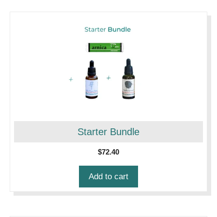
Starter Bundle
$
72.40
Add to cart