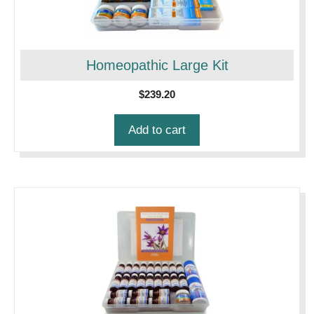
Homeopathic Large Kit
$
239.20
Add to cart