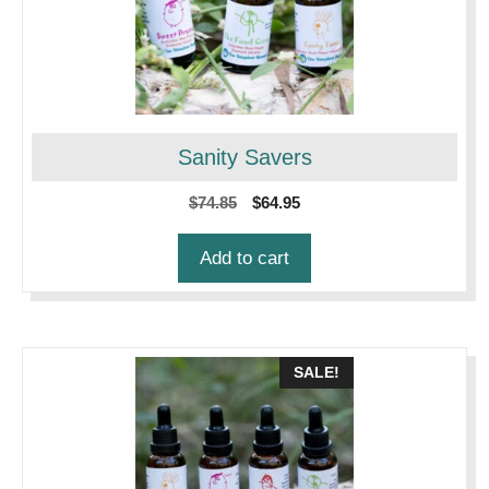
Sanity Savers
Original
Current
$
74.85
$
64.95
price
price
was:
is:
Add to cart
$74.85.
$64.95.
SALE!