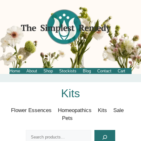
Home
About
Shop
Stockists
Blog
Contact
Cart
Skip
Kits
to
content
Flower Essences
Homeopathics
Kits
Sale
Pets
Search