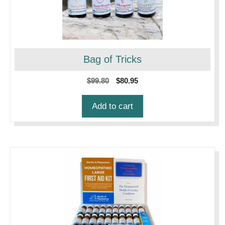
Bag of Tricks
Original
Current
$
99.80
$
80.95
price
price
was:
is:
Add to cart
$99.80.
$80.95.