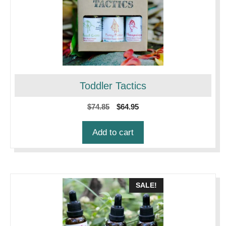
Toddler Tactics
Original
Current
$
74.85
$
64.95
price
price
was:
is:
Add to cart
$74.85.
$64.95.
SALE!