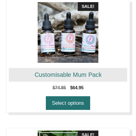
SALE!
Customisable Mum Pack
Original
Current
$
74.85
$
64.95
price
price
was:
is:
Select options
$74.85.
$64.95.
SALE!