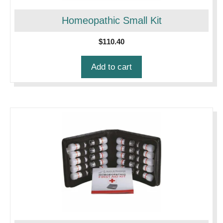
Homeopathic Small Kit
$
110.40
Add to cart