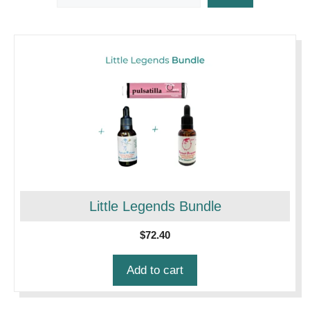
Little Legends Bundle
$
72.40
Add to cart