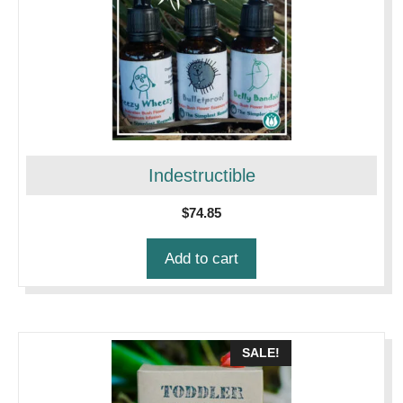
Indestructible
$
74.85
Add to cart
SALE!