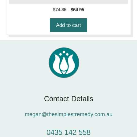
Original
Current
$
74.85
$
64.95
price
price
was:
is:
Add to cart
$74.85.
$64.95.
Contact Details
megan@thesimplestremedy.com.au
0435 142 558