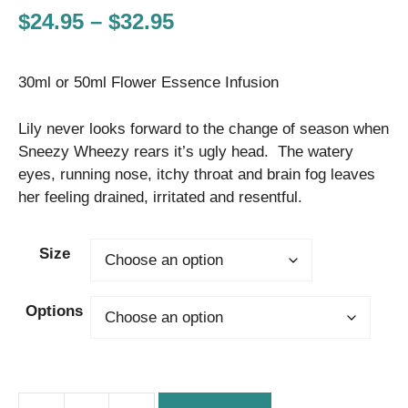
Price
$
24.95
–
$
32.95
range:
30ml or 50ml Flower Essence Infusion
$24.95
through
Lily never looks forward to the change of season when
$32.95
Sneezy Wheezy rears it’s ugly head. The watery
eyes, running nose, itchy throat and brain fog leaves
her feeling drained, irritated and resentful.
Size
Options