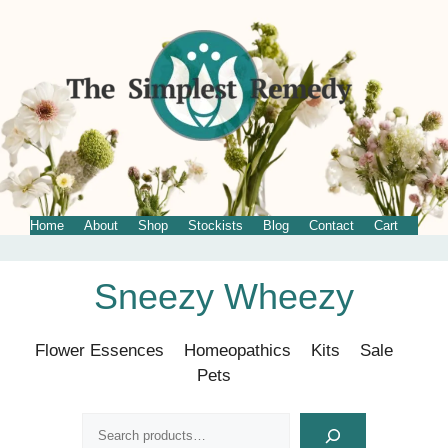
Home
About
Shop
Stockists
Blog
Contact
Cart
Skip
Sneezy Wheezy
to
content
Flower Essences
Homeopathics
Kits
Sale
Pets
Search