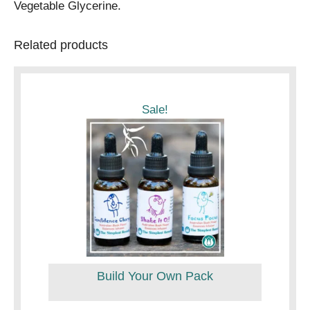
Vegetable Glycerine.
Related products
Sale!
Build Your Own Pack