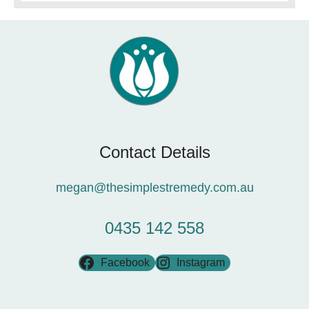
Contact Details
megan@thesimplestremedy.com.au
0435 142 558
Facebook
Instagram