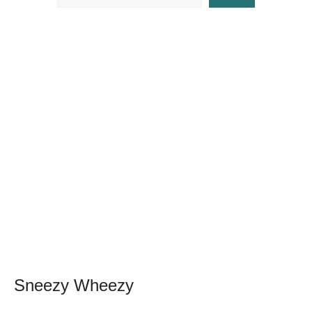
Sneezy Wheezy