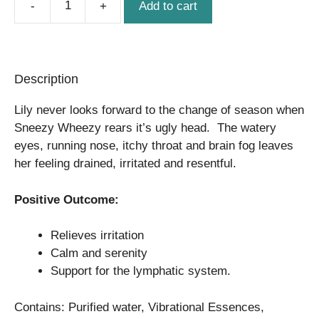
Add to cart
Sneezy
Wheezy
quantity
Description
Lily never looks forward to the change of season when
Sneezy Wheezy rears it’s ugly head. The watery
eyes, running nose, itchy throat and brain fog leaves
her feeling drained, irritated and resentful.
Positive Outcome:
Relieves irritation
Calm and serenity
Support for the lymphatic system.
Contains: Purified water, Vibrational Essences,