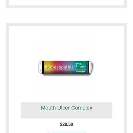
Mouth Ulcer Complex
$
20.50