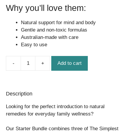
Why you’ll love them:
Natural support for mind and body
Gentle and non-toxic formulas
Australian-made with care
Easy to use
Add to cart
Starter
Bundle
quantity
Description
Looking for the perfect introduction to natural
remedies for everyday family wellness?
Our Starter Bundle combines three of The Simplest