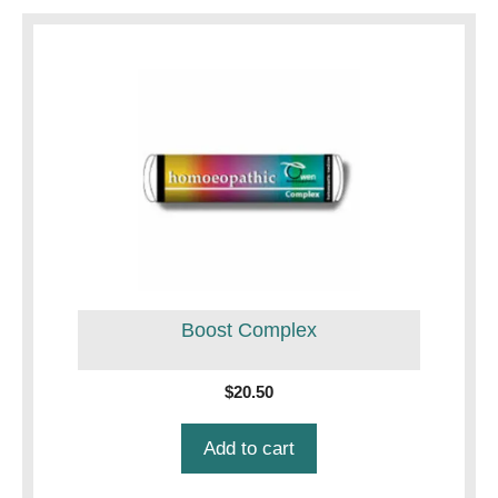
Boost Complex
$
20.50
Add to cart