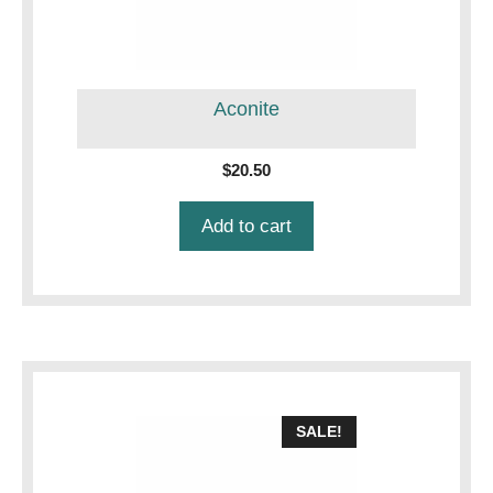
Aconite
$
20.50
Add to cart
SALE!