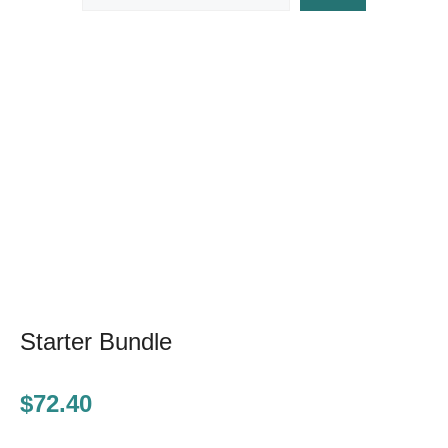
Starter Bundle
$
72.40