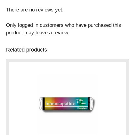
There are no reviews yet.
Only logged in customers who have purchased this
product may leave a review.
Related products