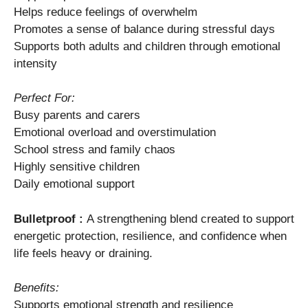
Helps reduce feelings of overwhelm
Promotes a sense of balance during stressful days
Supports both adults and children through emotional
intensity
Perfect For:
Busy parents and carers
Emotional overload and overstimulation
School stress and family chaos
Highly sensitive children
Daily emotional support
Bulletproof :
A strengthening blend created to support
energetic protection, resilience, and confidence when
life feels heavy or draining.
Benefits:
Supports emotional strength and resilience