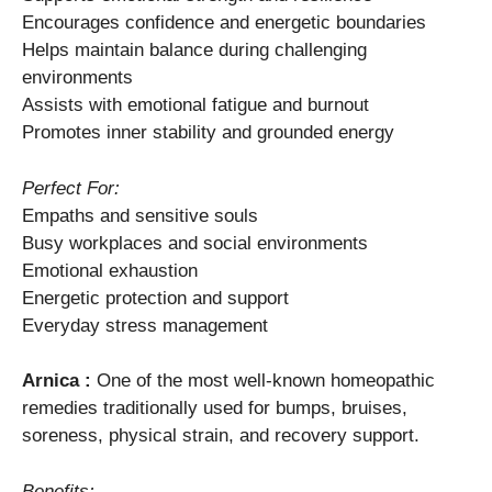
Encourages confidence and energetic boundaries
Helps maintain balance during challenging
environments
Assists with emotional fatigue and burnout
Promotes inner stability and grounded energy
Perfect For:
Empaths and sensitive souls
Busy workplaces and social environments
Emotional exhaustion
Energetic protection and support
Everyday stress management
Arnica :
One of the most well-known homeopathic
remedies traditionally used for bumps, bruises,
soreness, physical strain, and recovery support.
Benefits: