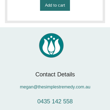
Add to cart
Contact Details
megan@thesimplestremedy.com.au
0435 142 558