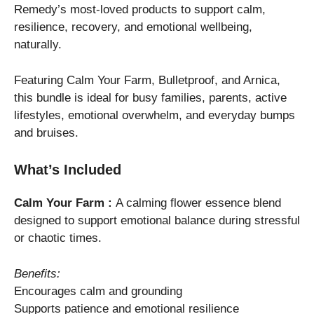
Remedy’s most-loved products to support calm,
resilience, recovery, and emotional wellbeing,
naturally.
Featuring Calm Your Farm, Bulletproof, and Arnica,
this bundle is ideal for busy families, parents, active
lifestyles, emotional overwhelm, and everyday bumps
and bruises.
What’s Included
Calm Your Farm :
A calming flower essence blend
designed to support emotional balance during stressful
or chaotic times.
Benefits:
Encourages calm and grounding
Supports patience and emotional resilience