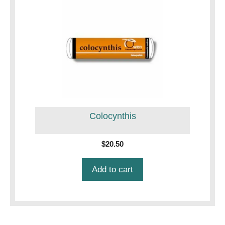
Colocynthis
$
20.50
Add to cart