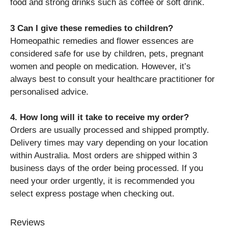
food and strong drinks such as coffee or soft drink.
3 Can I give these remedies to children?
Homeopathic remedies and flower essences are
considered safe for use by children, pets, pregnant
women and people on medication. However, it’s
always best to consult your healthcare practitioner for
personalised advice.
4. How long will it take to receive my order?
Orders are usually processed and shipped promptly.
Delivery times may vary depending on your location
within Australia. Most orders are shipped within 3
business days of the order being processed. If you
need your order urgently, it is recommended you
select express postage when checking out.
Reviews