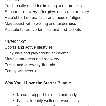
Traditionally used for bruising and soreness
Supports recovery after physical strain or injury
Helpful for bumps, falls, and muscle fatigue
May assist with swelling and tenderness
A staple for active families and first aid kits
Perfect For:
Sports and active lifestyles
Busy kids and playground accidents
Muscle soreness and recovery
Travel and everyday first aid
Family wellness kits
Why You’ll Love the Starter Bundle
Natural support for mind and body
Family-friendly wellness essentials