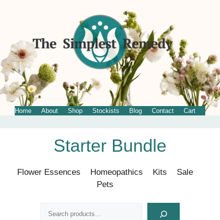
Home
About
Shop
Stockists
Blog
Contact
Cart
Skip
Starter Bundle
to
content
Flower Essences
Homeopathics
Kits
Sale
Pets
Search