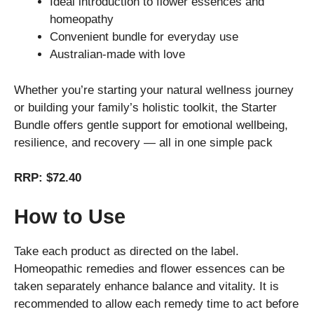
Ideal introduction to flower essences and
homeopathy
Convenient bundle for everyday use
Australian-made with love
Whether you’re starting your natural wellness journey
or building your family’s holistic toolkit, the Starter
Bundle offers gentle support for emotional wellbeing,
resilience, and recovery — all in one simple pack
RRP: $72.40
How to Use
Take each product as directed on the label.
Homeopathic remedies and flower essences can be
taken separately enhance balance and vitality. It is
recommended to allow each remedy time to act before