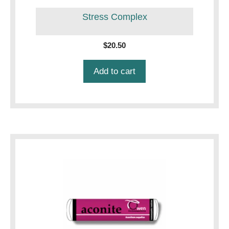
Stress Complex
$
20.50
Add to cart