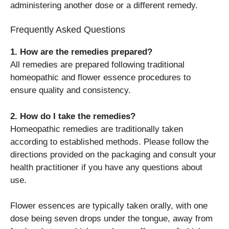
administering another dose or a different remedy.
Frequently Asked Questions
1. How are the remedies prepared?
All remedies are prepared following traditional
homeopathic and flower essence procedures to
ensure quality and consistency.
2. How do I take the remedies?
Homeopathic remedies are traditionally taken
according to established methods. Please follow the
directions provided on the packaging and consult your
health practitioner if you have any questions about
use.
Flower essences are typically taken orally, with one
dose being seven drops under the tongue, away from