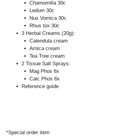
Chamomilla 30c
Ledum 30c
Nux Vomica 30c
Rhus tox 30c
3 Herbal Creams (20g):
Calendula cream
Arnica cream
Tea Tree cream
2 Tissue Salt Sprays:
Mag Phos 6x
Calc Phos 6x
Reference guide
*Special order item