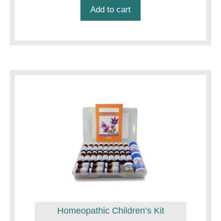
was:
is:
Add to cart
$22.50.
$21.50.
Homeopathic Children’s Kit