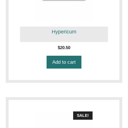
Hypericum
$
20.50
Add to cart
SALE!