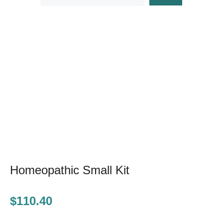
Homeopathic Small Kit
$
110.40