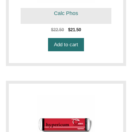
Calc Phos
Original
Current
$
22.50
$
21.50
price
price
was:
is:
Add to cart
$22.50.
$21.50.