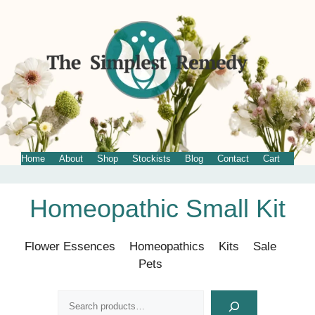
Home
About
Shop
Stockists
Blog
Contact
Cart
Skip
Homeopathic Small Kit
to
content
Flower Essences
Homeopathics
Kits
Sale
Pets
Search