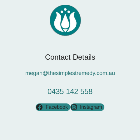
Contact Details
megan@thesimplestremedy.com.au
0435 142 558
Facebook
Instagram