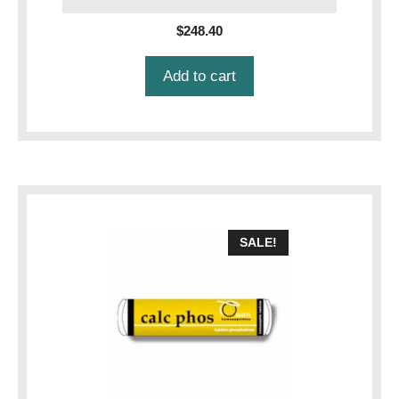
$
248.40
Add to cart
SALE!