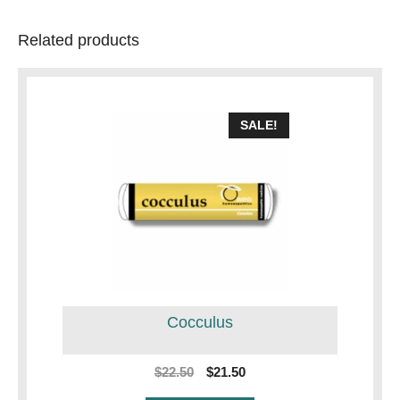
Related products
SALE!
Cocculus
Original
Current
$
22.50
$
21.50
price
price