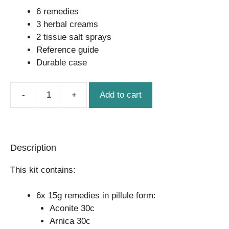
6 remedies
3 herbal creams
2 tissue salt sprays
Reference guide
Durable case
Add to cart
Homeopathic
Small
Kit
quantity
Description
This kit contains:
6x 15g remedies in pillule form:
Aconite 30c
Arnica 30c