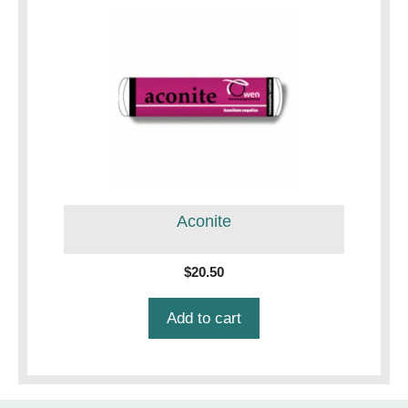
Aconite
$
20.50
Add to cart