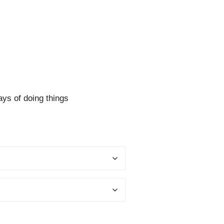
ys of doing things