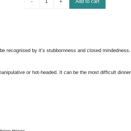
Add to cart
The
Food
Critic
quantity
be recognised by it’s stubbornness and closed mindedness. 
ipulative or hot-headed. It can be the most difficult dinner