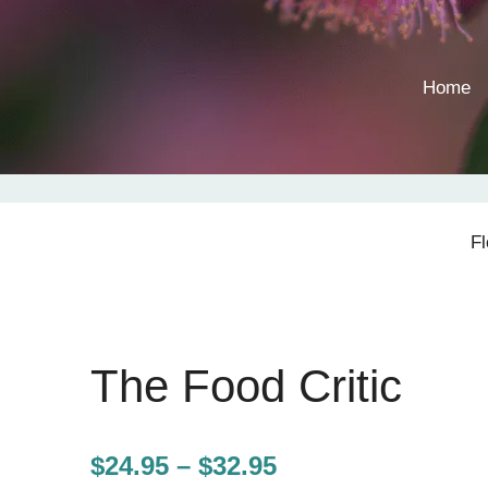
Home
F
The Food Critic
Price
$
24.95
–
$
32.95