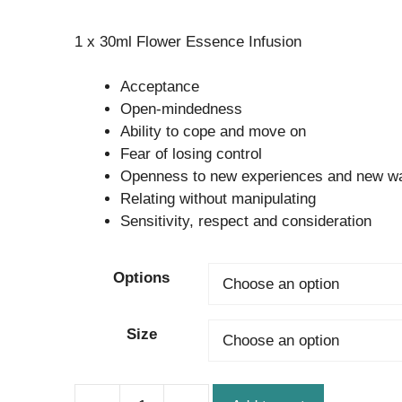
range:
1 x 30ml Flower Essence Infusion
$24.95
through
Acceptance
$32.95
Open-mindedness
Ability to cope and move on
Fear of losing control
Openness to new experiences and new wa
Relating without manipulating
Sensitivity, respect and consideration
Options
Size