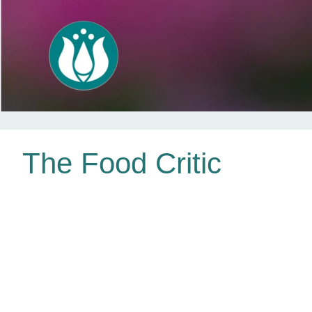
Skip
The Food Critic
to
content