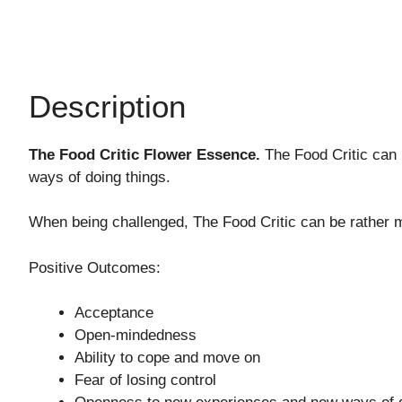
Description
The Food Critic Flower Essence.
The Food Critic can 
ways of doing things.
When being challenged, The Food Critic can be rather man
Positive Outcomes:
Acceptance
Open-mindedness
Ability to cope and move on
Fear of losing control