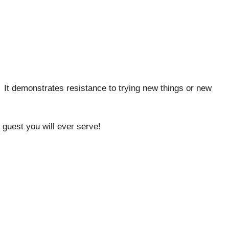
It demonstrates resistance to trying new things or new
 guest you will ever serve!