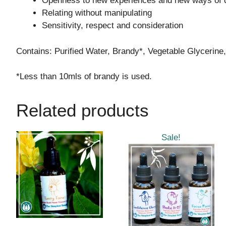
Openness to new experiences and new ways of d
Relating without manipulating
Sensitivity, respect and consideration
Contains: Purified Water, Brandy*, Vegetable Glycerine
*Less than 10mls of brandy is used.
Related products
This
Sale!
product
has
multiple
variants.
The
options
may