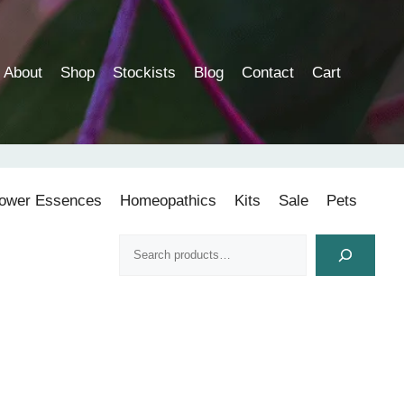
About
Shop
Stockists
Blog
Contact
Cart
lower Essences
Homeopathics
Kits
Sale
Pets
Search