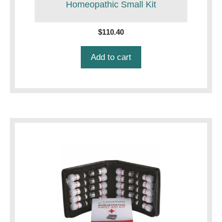
Homeopathic Small Kit
$
110.40
Add to cart