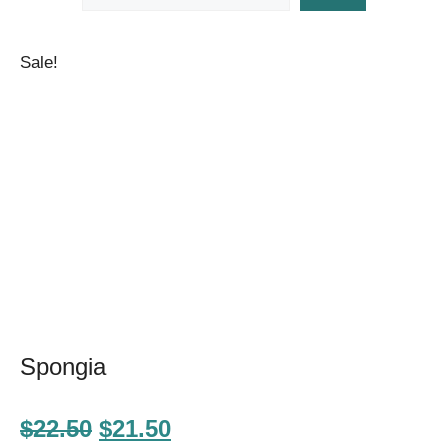
Sale!
Spongia
Original
Current
$
22.50
$
21.50