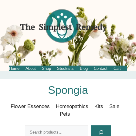
Home
About
Shop
Stockists
Blog
Contact
Cart
Skip
Spongia
to
content
Flower Essences
Homeopathics
Kits
Sale
Pets
Search