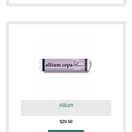
Allium
$
20.50