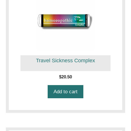
Travel Sickness Complex
$
20.50
Add to cart