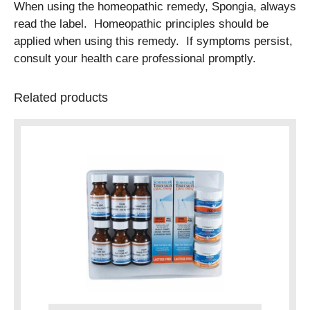
When using the homeopathic remedy, Spongia, always
read the label. Homeopathic principles should be
applied when using this remedy. If symptoms persist,
consult your health care professional promptly.
Related products