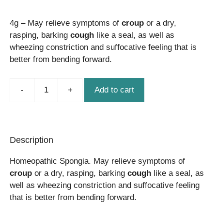
price
price
4g – May relieve symptoms of
was:
is:
croup
or a dry,
rasping, barking
cough
like a seal, as well as
$22.50.
$21.50.
wheezing constriction and suffocative feeling that is
better from bending forward.
Add to cart
Spongia
quantity
Description
Homeopathic Spongia. May relieve symptoms of
croup
or a dry, rasping, barking
cough
like a seal, as
well as wheezing constriction and suffocative feeling
that is better from bending forward.