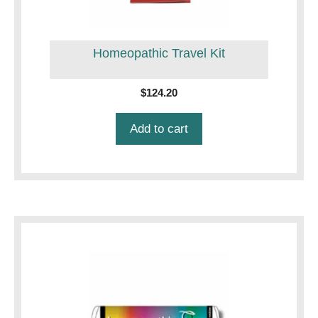
Homeopathic Travel Kit
$
124.20
Add to cart