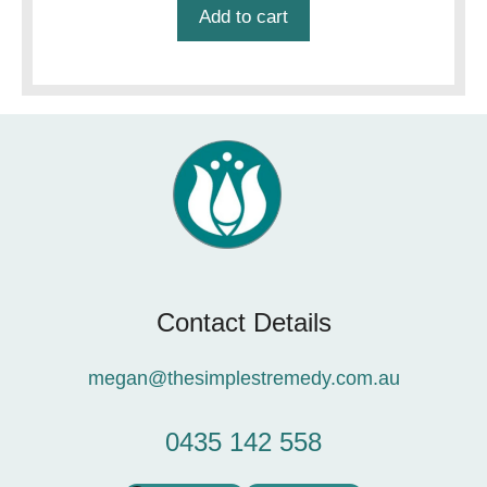
Add to cart
Contact Details
megan@thesimplestremedy.com.au
0435 142 558