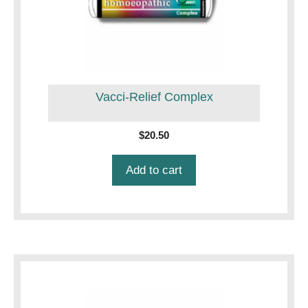
Vacci-Relief Complex
$
20.50
Add to cart