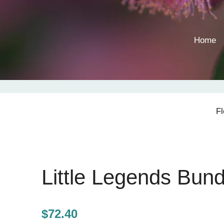
Home
F
Little Legends Bund
$
72.40