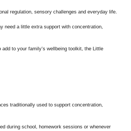
onal regulation, sensory challenges and everyday life.
need a little extra support with concentration,
add to your family’s wellbeing toolkit, the Little
es traditionally used to support concentration,
used during school, homework sessions or whenever