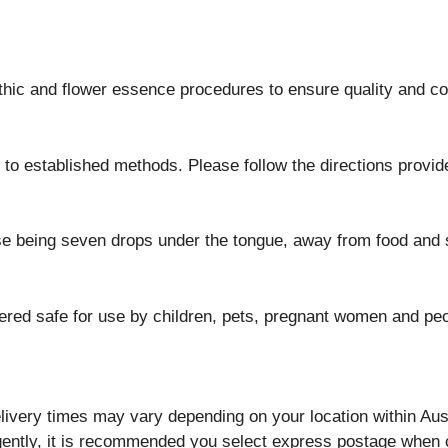
athic and flower essence procedures to ensure quality and c
to established methods. Please follow the directions provid
se being seven drops under the tongue, away from food and s
ed safe for use by children, pets, pregnant women and peop
ivery times may vary depending on your location within Aust
rgently, it is recommended you select express postage when 