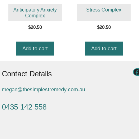
Anticipatory Anxiety
Stress Complex
Complex
$
20.50
$
20.50
Add to cart
Add to cart
Contact Details
megan@thesimplestremedy.com.au
0435 142 558