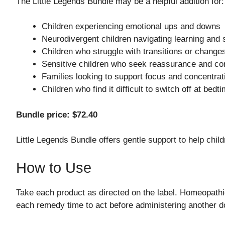
The Little Legends Bundle may be a helpful addition for:
Children experiencing emotional ups and downs
Neurodivergent children navigating learning and
Children who struggle with transitions or changes
Sensitive children who seek reassurance and co
Families looking to support focus and concentrat
Children who find it difficult to switch off at bedt
Bundle price: $72.40
Little Legends Bundle offers gentle support to help chil
How to Use
Take each product as directed on the label. Homeopathi
each remedy time to act before administering another do