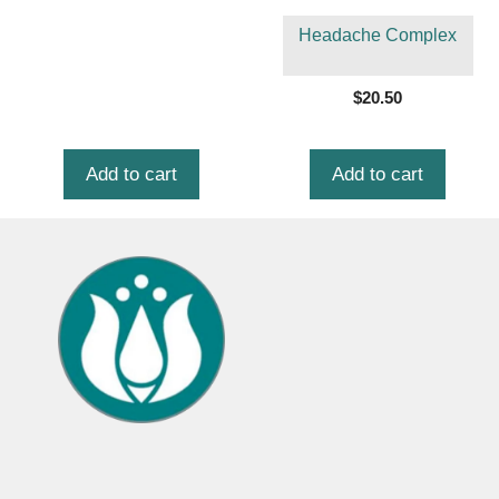
Headache Complex
$
20.50
Add to cart
Add to cart