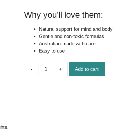
Why you’ll love them:
Natural support for mind and body
Gentle and non-toxic formulas
Australian-made with care
Easy to use
Add to cart
Little
Legends
Bundle
quantity
ghts.