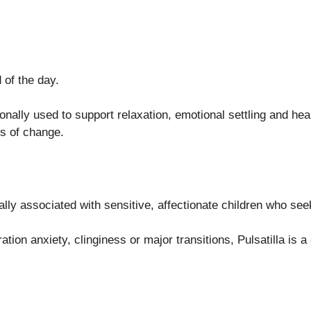
 of the day.
ally used to support relaxation, emotional settling and healt
ds of change.
ally associated with sensitive, affectionate children who se
tion anxiety, clinginess or major transitions, Pulsatilla is a