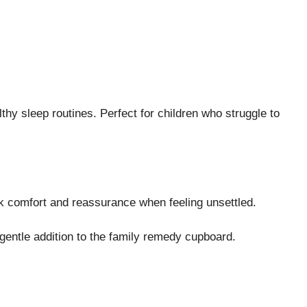
hy sleep routines. Perfect for children who struggle to
ek comfort and reassurance when feeling unsettled.
 gentle addition to the family remedy cupboard.