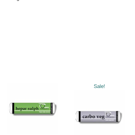
Sale!