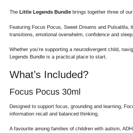
The
Little Legends Bundle
brings together three of our
Featuring Focus Pocus, Sweet Dreams and Pulsatilla, thi
transitions, emotional overwhelm, confidence and sleep
Whether you’re supporting a neurodivergent child, navigati
Legends Bundle is a practical place to start.
What’s Included?
Focus Pocus 30ml
Designed to support focus, grounding and learning, Focu
information recall and balanced thinking.
A favourite among families of children with autism, A