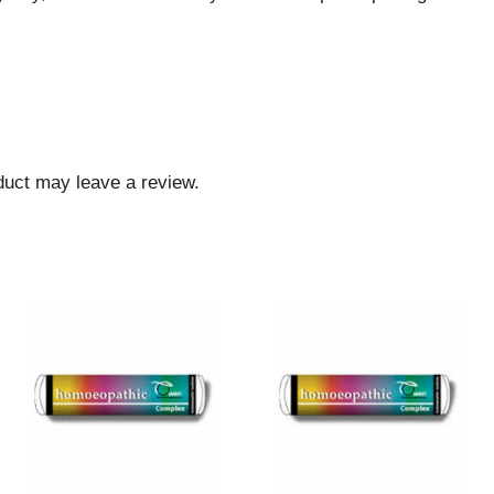
duct may leave a review.