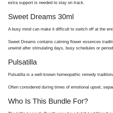
extra support is needed to stay on track.
Sweet Dreams 30ml
A busy mind can make it difficult to switch off at the end
Sweet Dreams contains calming flower essences tradition
unwind after stimulating days, busy schedules or perio
Pulsatilla
Pulsatilla is a well-known homeopathic remedy tradition
Often considered during times of emotional upset, separa
Who Is This Bundle For?