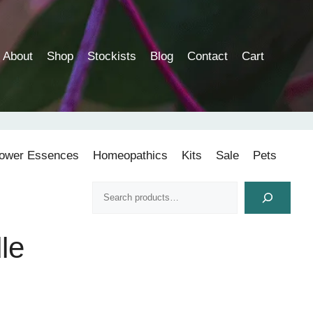
About
Shop
Stockists
Blog
Contact
Cart
lower Essences
Homeopathics
Kits
Sale
Pets
Search
le