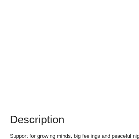
Description
Support for growing minds, big feelings and peaceful ni