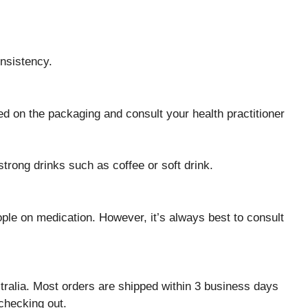
onsistency.
ed on the packaging and consult your health practitioner
trong drinks such as coffee or soft drink.
le on medication. However, it’s always best to consult
ralia. Most orders are shipped within 3 business days
checking out.