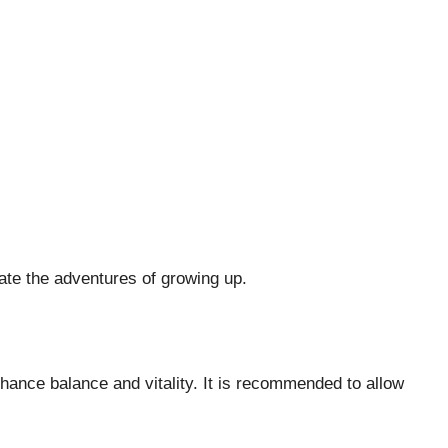
gate the adventures of growing up.
ance balance and vitality. It is recommended to allow