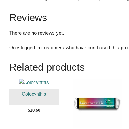
Reviews
There are no reviews yet.
Only logged in customers who have purchased this pro
Related products
Colocynthis
$
20.50