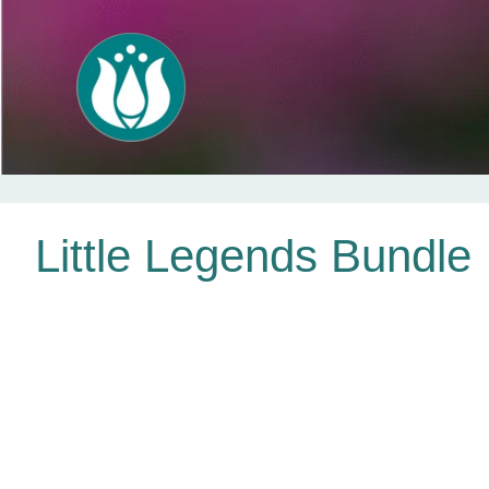
Skip
Little Legends Bundle
to
content