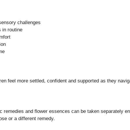
 sensory challenges
 in routine
mfort
ion
ime
dren feel more settled, confident and supported as they navi
c remedies and flower essences can be taken separately enh
se or a different remedy.