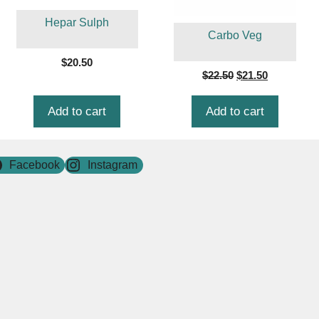
Hepar Sulph
Carbo Veg
$
20.50
Original
Current
$
22.50
$
21.50
price
price
was:
is:
Add to cart
Add to cart
$22.50.
$21.50.
Facebook
Instagram