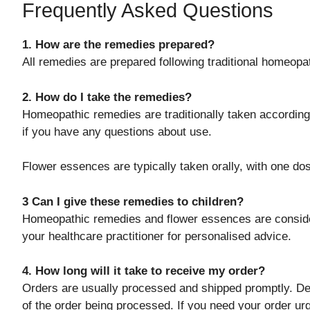
Frequently Asked Questions
1. How are the remedies prepared?
All remedies are prepared following traditional homeop
2. How do I take the remedies?
Homeopathic remedies are traditionally taken according 
if you have any questions about use.
Flower essences are typically taken orally, with one do
3 Can I give these remedies to children?
Homeopathic remedies and flower essences are consider
your healthcare practitioner for personalised advice.
4. How long will it take to receive my order?
Orders are usually processed and shipped promptly. Del
of the order being processed. If you need your order u