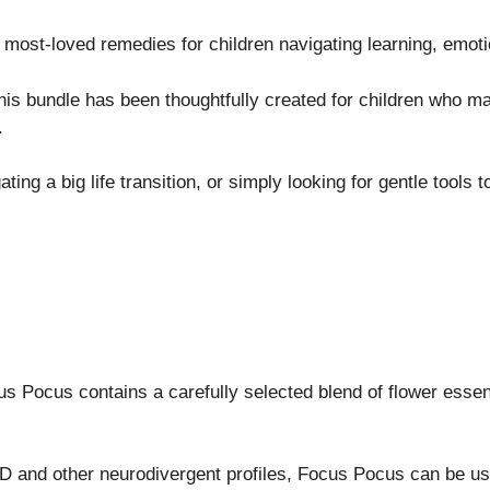
 most-loved remedies for children navigating learning, emoti
s bundle has been thoughtfully created for children who may 
.
ng a big life transition, or simply looking for gentle tools to 
s Pocus contains a carefully selected blend of flower essenc
DHD and other neurodivergent profiles, Focus Pocus can be 