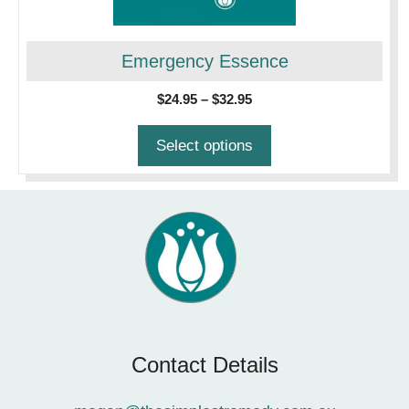
may
be
chosen
Emergency Essence
on
Price
$
24.95
–
$
32.95
the
range:
product
$24.95
Select options
page
through
$32.95
Contact Details