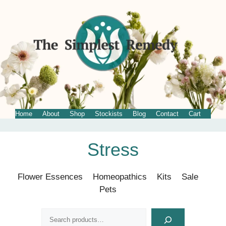
Home
About
Shop
Stockists
Blog
Contact
Cart
Skip
Stress
to
content
Flower Essences
Homeopathics
Kits
Sale
Pets
Search