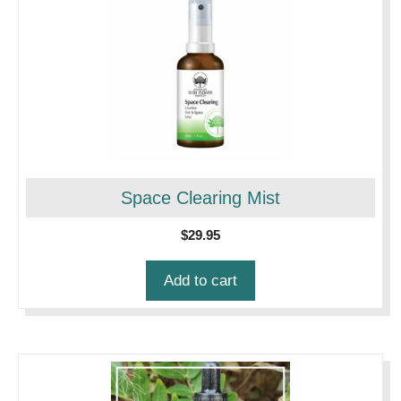
Space Clearing Mist
$
29.95
Add to cart
This
product