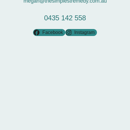
megan@thesimplestremedy.com.au
0435 142 558
Facebook
Instagram