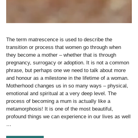
The term matrescence is used to describe the
transition or process that women go through when
they become a mother – whether that is through
pregnancy, surrogacy or adoption. It is not a common
phrase, but perhaps one we need to talk about more
and honour as a milestone in the lifetime of a woman.
Motherhood changes us in so many ways – physical,
emotional and spiritual at a very deep level. The
process of becoming a mum is actually like a
metamorphosis! It is one of the most beautiful,
profound things we can experience in our lives as well
…