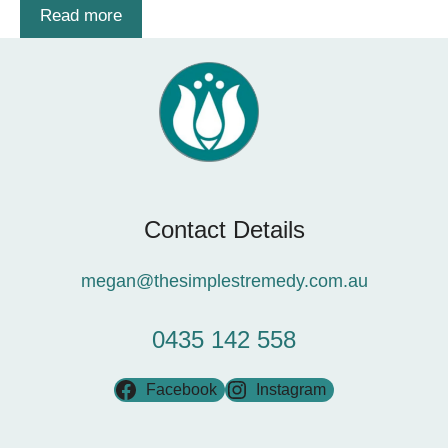
Read more
Contact Details
megan@thesimplestremedy.com.au
0435 142 558
Facebook
Instagram