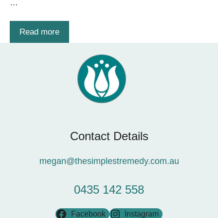
…
Read more
Contact Details
megan@thesimplestremedy.com.au
0435 142 558
Facebook
Instagram