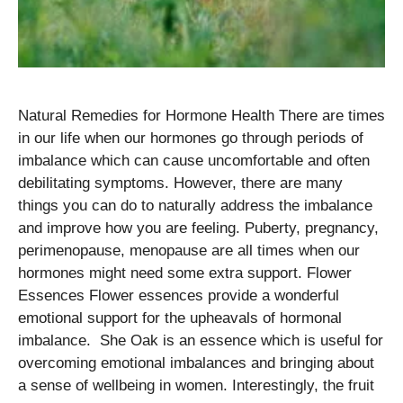
Natural Remedies for Hormone Health There are times
in our life when our hormones go through periods of
imbalance which can cause uncomfortable and often
debilitating symptoms. However, there are many
things you can do to naturally address the imbalance
and improve how you are feeling. Puberty, pregnancy,
perimenopause, menopause are all times when our
hormones might need some extra support. Flower
Essences Flower essences provide a wonderful
emotional support for the upheavals of hormonal
imbalance. She Oak is an essence which is useful for
overcoming emotional imbalances and bringing about
a sense of wellbeing in women. Interestingly, the fruit