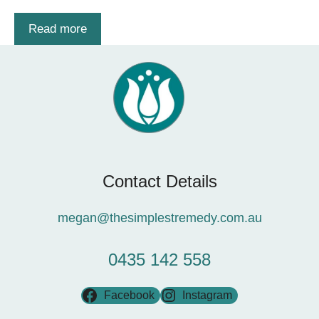
Read more
Contact Details
megan@thesimplestremedy.com.au
0435 142 558
Facebook
Instagram