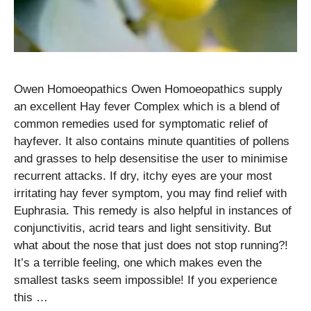
Owen Homoeopathics Owen Homoeopathics supply
an excellent Hay fever Complex which is a blend of
common remedies used for symptomatic relief of
hayfever. It also contains minute quantities of pollens
and grasses to help desensitise the user to minimise
recurrent attacks. If dry, itchy eyes are your most
irritating hay fever symptom, you may find relief with
Euphrasia. This remedy is also helpful in instances of
conjunctivitis, acrid tears and light sensitivity. But
what about the nose that just does not stop running?!
It’s a terrible feeling, one which makes even the
smallest tasks seem impossible! If you experience
this …