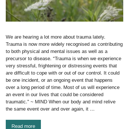
We are hearing a lot more about trauma lately.
Trauma is now more widely recognised as contributing
to both physical and mental issues as well as a
precursor to disease. “Trauma is when we experience
very stressful, frightening or distressing events that
are difficult to cope with or out of our control. It could
be one incident, or an ongoing event that happens
over a long period of time. Most of us will experience
an event in our lives that could be considered
traumatic.” ~ MIND When our body and mind relive
the same event over and over again, it …
Read more