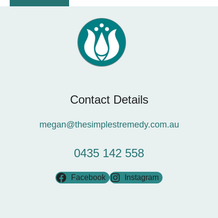
Contact Details
megan@thesimplestremedy.com.au
0435 142 558
Facebook
Instagram