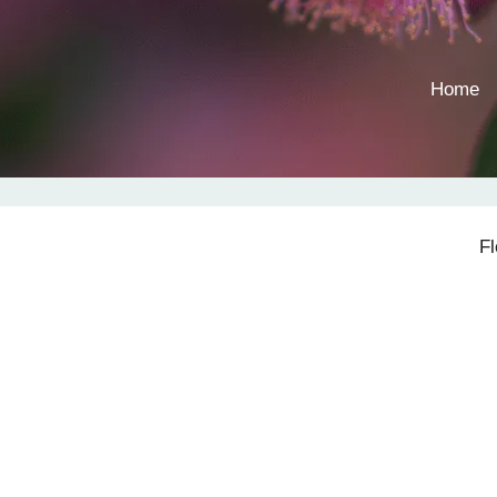
Home
F