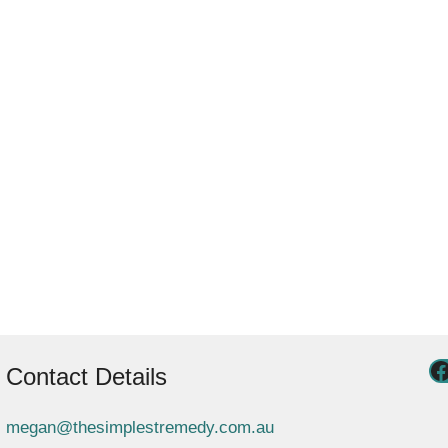
Contact Details
megan@thesimplestremedy.com.au