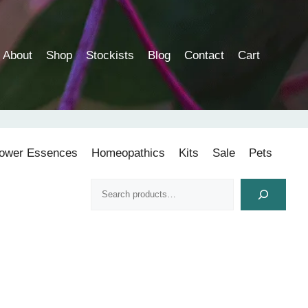
About
Shop
Stockists
Blog
Contact
Cart
lower Essences
Homeopathics
Kits
Sale
Pets
Search