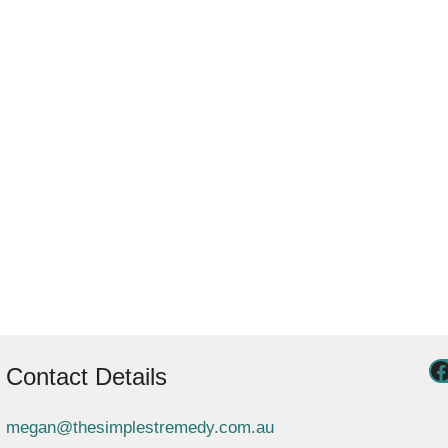
Contact Details
megan@thesimplestremedy.com.au