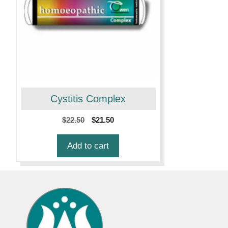
Cystitis Complex
Original
Current
$
22.50
$
21.50
price
price
was:
is:
Add to cart
$22.50.
$21.50.