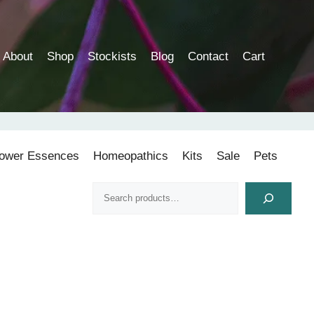
About
Shop
Stockists
Blog
Contact
Cart
lower Essences
Homeopathics
Kits
Sale
Pets
Search