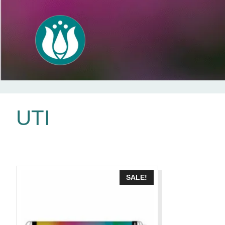
Skip
UTI
to
content
SALE!