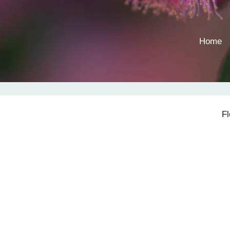
Home
F