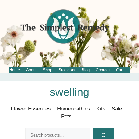
Home
About
Shop
Stockists
Blog
Contact
Cart
Skip
swelling
to
content
Flower Essences
Homeopathics
Kits
Sale
Pets
Search