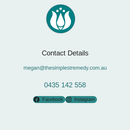
Contact Details
megan@thesimplestremedy.com.au
0435 142 558
Facebook
Instagram