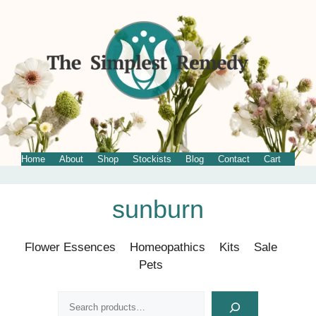
Home
About
Shop
Stockists
Blog
Contact
Cart
Skip
sunburn
to
content
Flower Essences
Homeopathics
Kits
Sale
Pets
Search