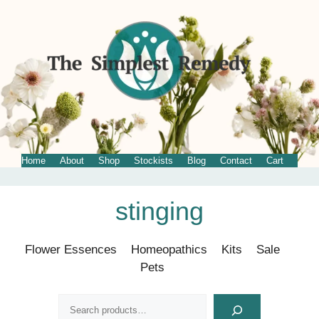
Home
About
Shop
Stockists
Blog
Contact
Cart
Skip
stinging
to
content
Flower Essences
Homeopathics
Kits
Sale
Pets
Search