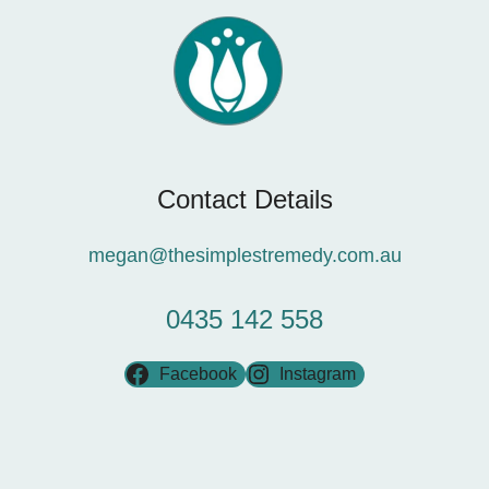
Contact Details
megan@thesimplestremedy.com.au
0435 142 558
Facebook
Instagram