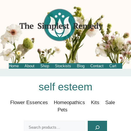
Home
About
Shop
Stockists
Blog
Contact
Cart
Skip
self esteem
to
content
Flower Essences
Homeopathics
Kits
Sale
Pets
Search