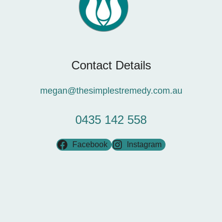
Contact Details
megan@thesimplestremedy.com.au
0435 142 558
Facebook
Instagram