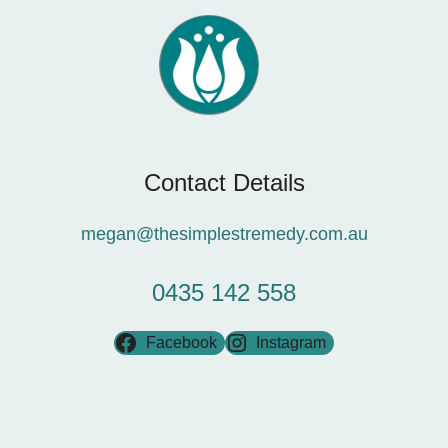
Contact Details
megan@thesimplestremedy.com.au
0435 142 558
Facebook
Instagram