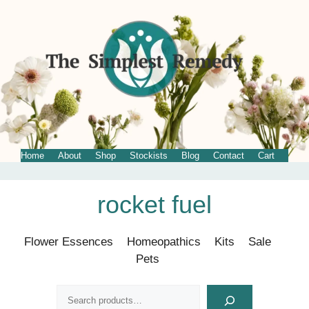
Home
About
Shop
Stockists
Blog
Contact
Cart
Skip
rocket fuel
to
content
Flower Essences
Homeopathics
Kits
Sale
Pets
Search