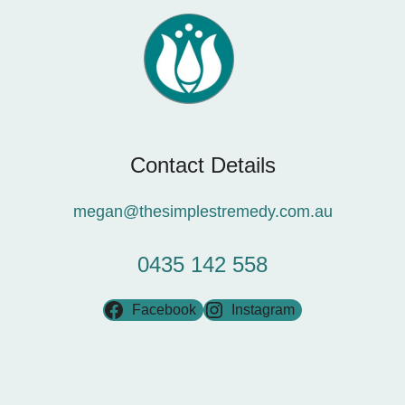
Contact Details
megan@thesimplestremedy.com.au
0435 142 558
Facebook
Instagram