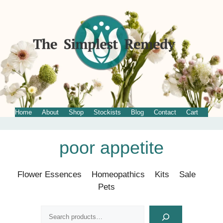
Home
About
Shop
Stockists
Blog
Contact
Cart
Skip
poor appetite
to
content
Flower Essences
Homeopathics
Kits
Sale
Pets
Search