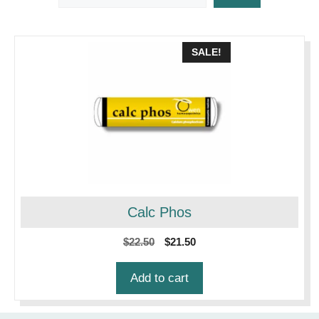
SALE!
Calc Phos
Original
Current
$
22.50
$
21.50
price
price
was:
is:
Add to cart
$22.50.
$21.50.