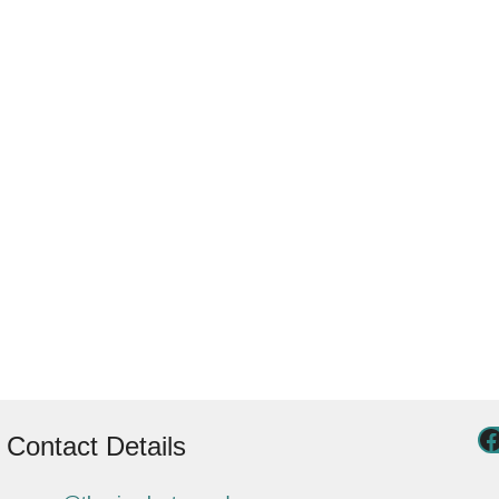
Contact Details