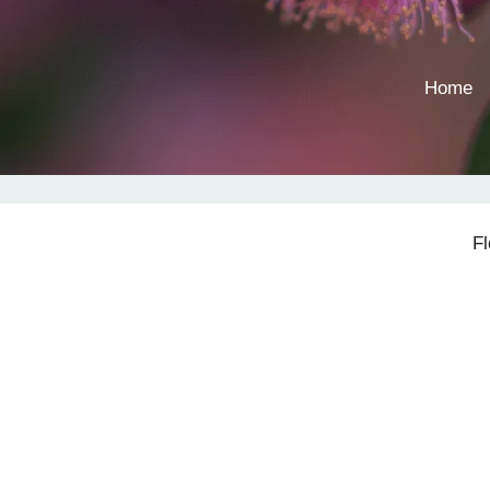
Home
F