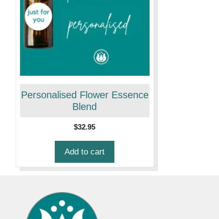
Personalised Flower Essence
Blend
$
32.95
Add to cart