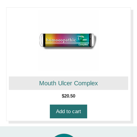
Mouth Ulcer Complex
$
20.50
Add to cart