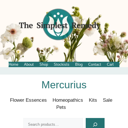
Home
About
Shop
Stockists
Blog
Contact
Cart
Skip
Mercurius
to
content
Flower Essences
Homeopathics
Kits
Sale
Pets
Search