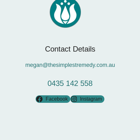
Contact Details
megan@thesimplestremedy.com.au
0435 142 558
Facebook
Instagram