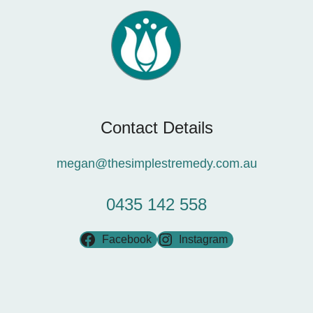
Contact Details
megan@thesimplestremedy.com.au
0435 142 558
Facebook
Instagram