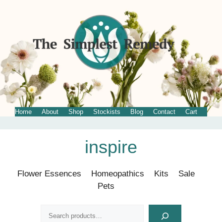
Home
About
Shop
Stockists
Blog
Contact
Cart
Skip
inspire
to
content
Flower Essences
Homeopathics
Kits
Sale
Pets
Search