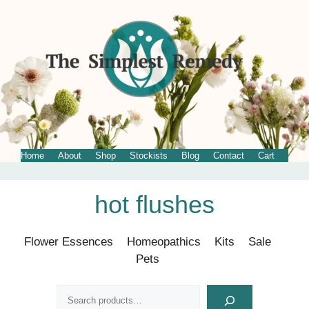
Home
About
Shop
Stockists
Blog
Contact
Cart
Skip
hot flushes
to
content
Flower Essences
Homeopathics
Kits
Sale
Pets
Search