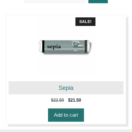
SALE!
Sepia
Original
Current
$
22.50
$
21.50
price
price
was:
is:
Add to cart
$22.50.
$21.50.