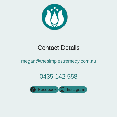
Contact Details
megan@thesimplestremedy.com.au
0435 142 558
Facebook
Instagram