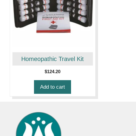
Homeopathic Travel Kit
$
124.20
Add to cart