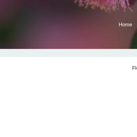
Home
F