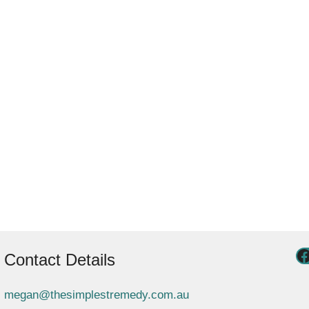
Contact Details
megan@thesimplestremedy.com.au