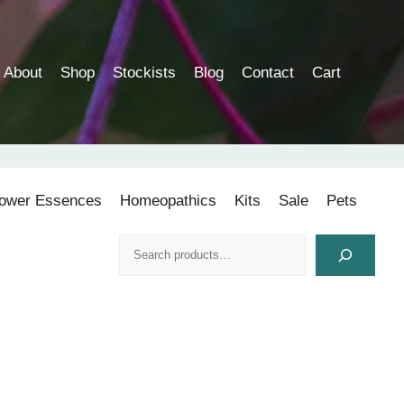
About
Shop
Stockists
Blog
Contact
Cart
lower Essences
Homeopathics
Kits
Sale
Pets
Search