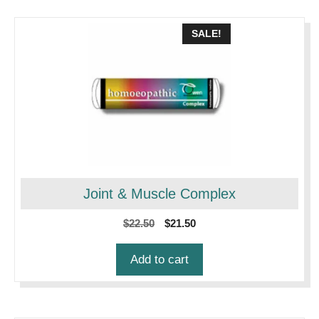
SALE!
Joint & Muscle Complex
Original
Current
$
22.50
$
21.50
price
price
was:
is:
Add to cart
$22.50.
$21.50.