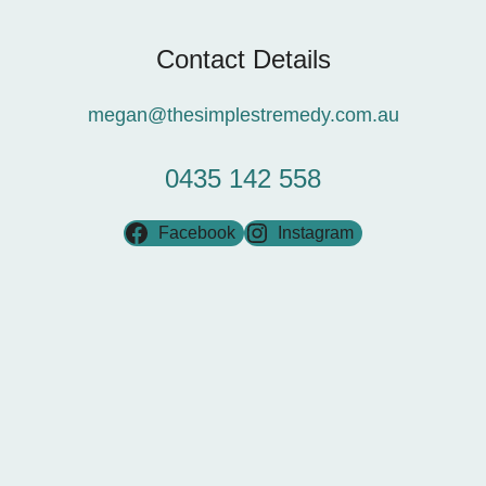
Contact Details
megan@thesimplestremedy.com.au
0435 142 558
Facebook
Instagram