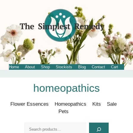
Home
About
Shop
Stockists
Blog
Contact
Cart
Skip
homeopathics
to
content
Flower Essences
Homeopathics
Kits
Sale
Pets
Search