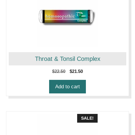
Throat & Tonsil Complex
Original
Current
$
22.50
$
21.50
price
price
was:
is:
Add to cart
$22.50.
$21.50.
SALE!