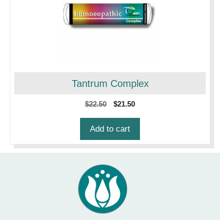
Tantrum Complex
Original
Current
$
22.50
$
21.50
price
price
was:
is:
Add to cart
$22.50.
$21.50.