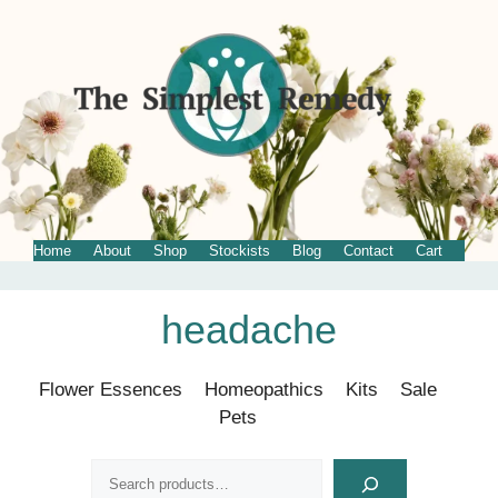
Home
About
Shop
Stockists
Blog
Contact
Cart
Skip
headache
to
content
Flower Essences
Homeopathics
Kits
Sale
Pets
Search