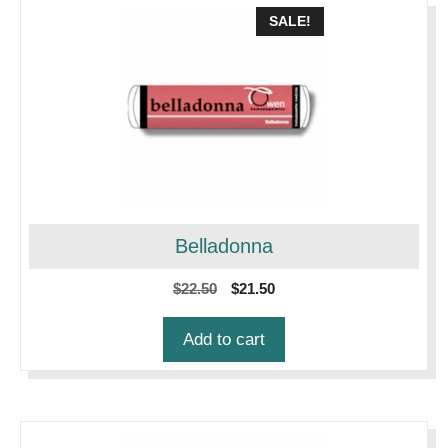
SALE!
Belladonna
Original
Current
$
22.50
$
21.50
price
price
was:
is:
Add to cart
$22.50.
$21.50.