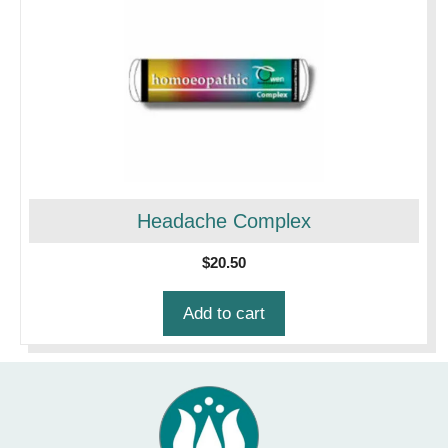
Headache Complex
$
20.50
Add to cart