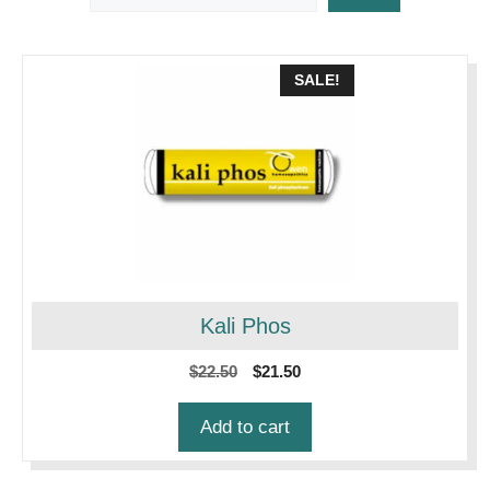
SALE!
Kali Phos
Original
Current
$
22.50
$
21.50
price
price
was:
is:
Add to cart
$22.50.
$21.50.