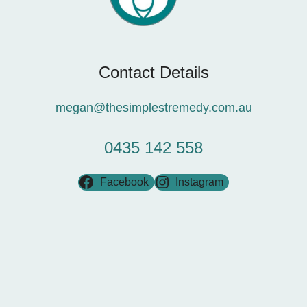
Contact Details
megan@thesimplestremedy.com.au
0435 142 558
Facebook
Instagram