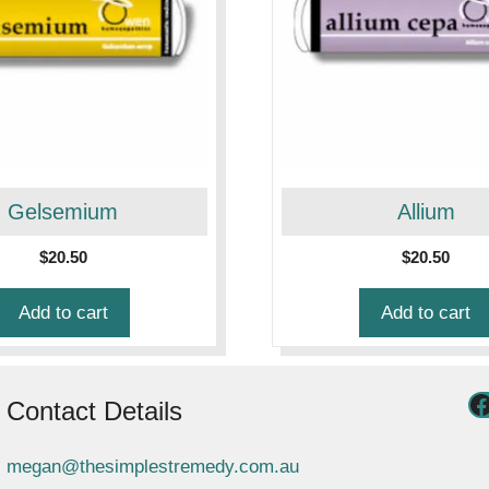
Gelsemium
Allium
$
20.50
$
20.50
Add to cart
Add to cart
Contact Details
megan@thesimplestremedy.com.au