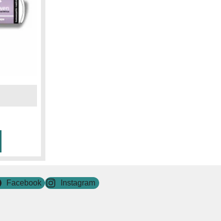
Facebook
Instagram