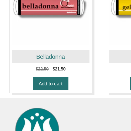
Belladonna
Original
Current
$
22.50
$
21.50
price
price
was:
is:
Add to cart
$22.50.
$21.50.