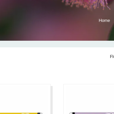
Home
F