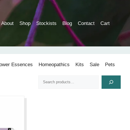
About
Shop
Stockists
Blog
Contact
Cart
lower Essences
Homeopathics
Kits
Sale
Pets
Search