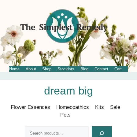
Home
About
Shop
Stockists
Blog
Contact
Cart
Skip
dream big
to
content
Flower Essences
Homeopathics
Kits
Sale
Pets
Search