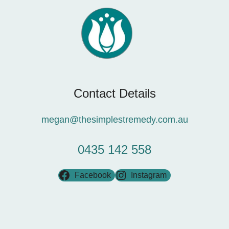
Contact Details
megan@thesimplestremedy.com.au
0435 142 558
Facebook
Instagram