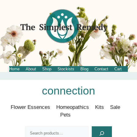
Home
About
Shop
Stockists
Blog
Contact
Cart
Skip
connection
to
content
Flower Essences
Homeopathics
Kits
Sale
Pets
Search