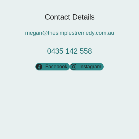
Contact Details
megan@thesimplestremedy.com.au
0435 142 558
Facebook
Instagram