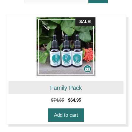
SALE!
Family Pack
Original
Current
$
74.85
$
64.95
price
price
was:
is:
Add to cart
$74.85.
$64.95.