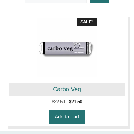
SALE!
Carbo Veg
Original
Current
$
22.50
$
21.50
price
price
was:
is:
Add to cart
$22.50.
$21.50.