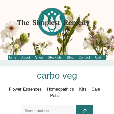
Home
About
Shop
Stockists
Blog
Contact
Cart
Skip
carbo veg
to
content
Flower Essences
Homeopathics
Kits
Sale
Pets
Search