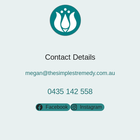
Contact Details
megan@thesimplestremedy.com.au
0435 142 558
Facebook
Instagram