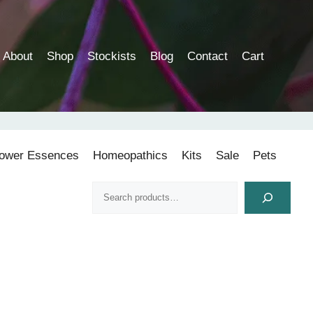
About
Shop
Stockists
Blog
Contact
Cart
lower Essences
Homeopathics
Kits
Sale
Pets
Search