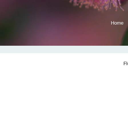
Home
F