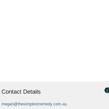
Contact Details
megan@thesimplestremedy.com.au