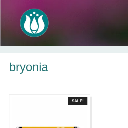
Skip
bryonia
to
content
SALE!