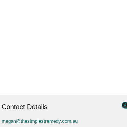
Contact Details
megan@thesimplestremedy.com.au