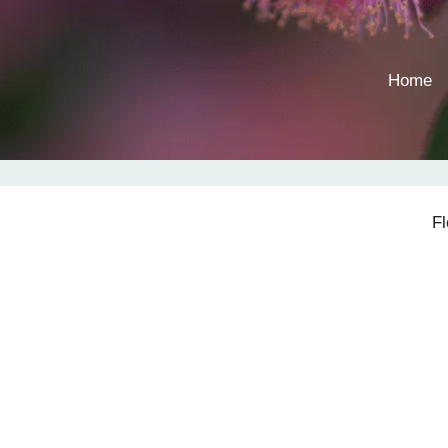
Home
F