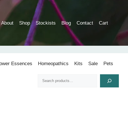
About
Shop
Stockists
Blog
Contact
Cart
lower Essences
Homeopathics
Kits
Sale
Pets
Search