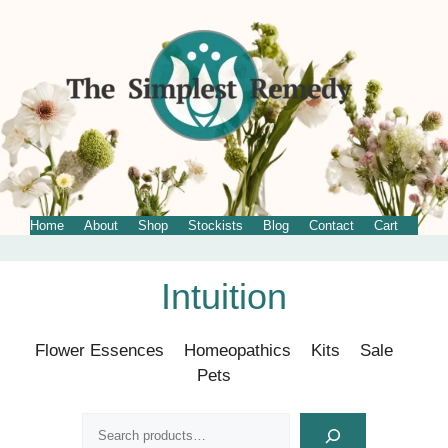
Home
About
Shop
Stockists
Blog
Contact
Cart
Skip
Intuition
to
content
Flower Essences
Homeopathics
Kits
Sale
Pets
Search