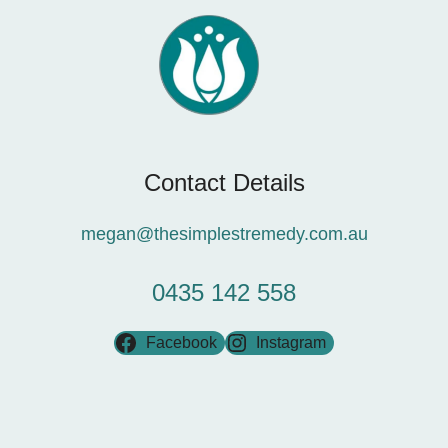
Contact Details
megan@thesimplestremedy.com.au
0435 142 558
Facebook
Instagram