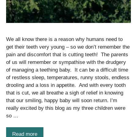
We all know there is a reason why humans need to
get their teeth very young – so we don’t remember the
pain and discomfort that is cutting teeth! The parents
of us will remember or sympathise with the drudgery
of managing a teething baby. It can be a difficult time
of restless sleep, temperatures, runny stools, endless
drooling and a loss in appetite. And with every tooth
that is cut, we all breathe a sigh of relief in knowing
that our smiling, happy baby will soon return. I’m
really excited by this blog as my three children were
so …
Read more