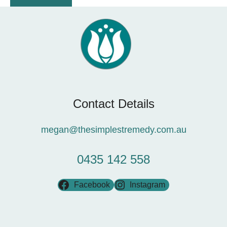
Contact Details
megan@thesimplestremedy.com.au
0435 142 558
Facebook
Instagram