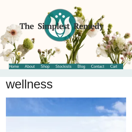
Home
About
Shop
Stockists
Blog
Contact
Cart
wellness
Skip
to
content