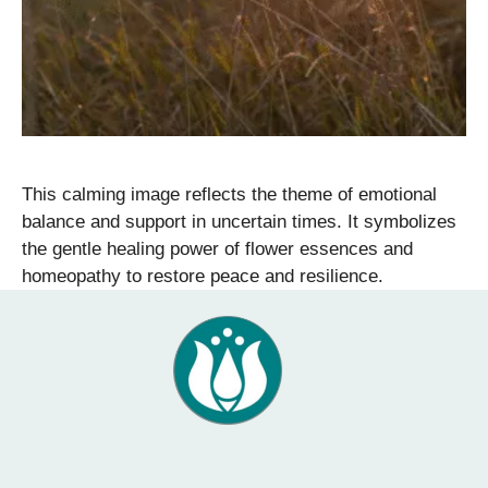
This calming image reflects the theme of emotional
balance and support in uncertain times. It symbolizes
the gentle healing power of flower essences and
homeopathy to restore peace and resilience.