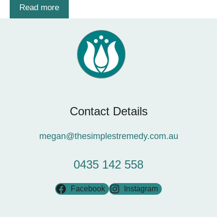
Read more
Contact Details
megan@thesimplestremedy.com.au
0435 142 558
Facebook
Instagram