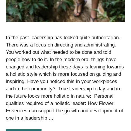
In the past leadership has looked quite authoritarian.
There was a focus on directing and administrating.
You worked out what needed to be done and told
people how to do it. In the modern era, things have
changed and leadership these days is leaning towards
a holistic style which is more focused on guiding and
inspiring. Have you noticed this in your workplaces
and in the community? True leadership today and in
the future looks more holistic in nature: Personal
qualities required of a holistic leader: How Flower
Essences can support the growth and development of
one in a leadership …