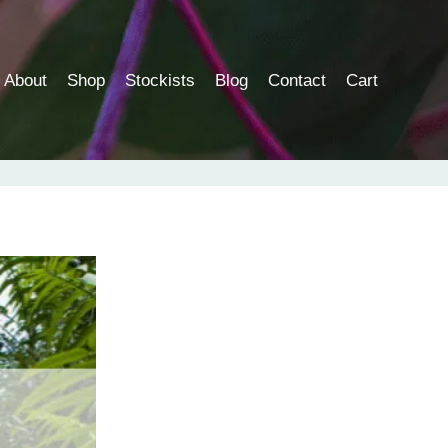
About
Shop
Stockists
Blog
Contact
Cart