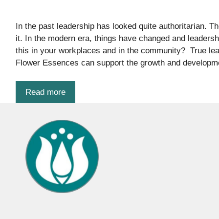
In the past leadership has looked quite authoritarian. 
it. In the modern era, things have changed and leadersh
this in your workplaces and in the community? True leade
Flower Essences can support the growth and developme
Read more