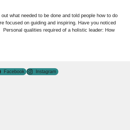
d out what needed to be done and told people how to do
ore focused on guiding and inspiring. Have you noticed
 Personal qualities required of a holistic leader: How
Facebook
Instagram