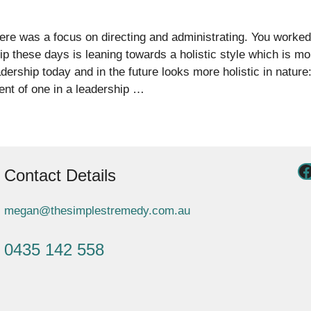
There was a focus on directing and administrating. You worke
ip these days is leaning towards a holistic style which is m
rship today and in the future looks more holistic in nature:
nt of one in a leadership …
Contact Details
megan@thesimplestremedy.com.au
0435 142 558