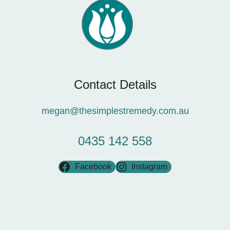
Contact Details
megan@thesimplestremedy.com.au
0435 142 558
Facebook
Instagram