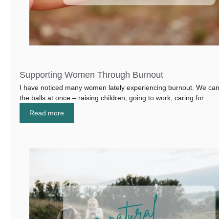
Supporting Women Through Burnout
I have noticed many women lately experiencing burnout. We can 
the balls at once – raising children, going to work, caring for ...
Read more