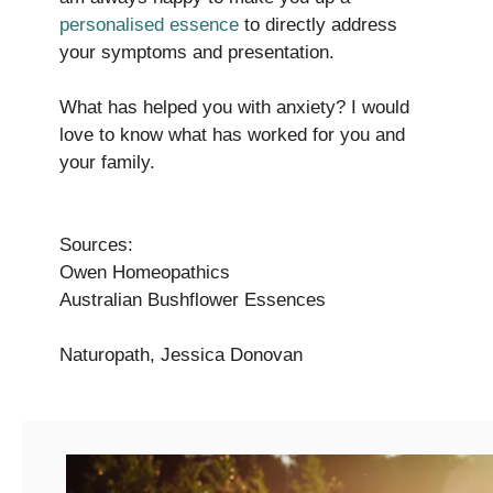
personalised essence
to directly address
your symptoms and presentation.
What has helped you with anxiety? I would
love to know what has worked for you and
your family.
Sources:
Owen Homeopathics
Australian Bushflower Essences
Naturopath, Jessica Donovan