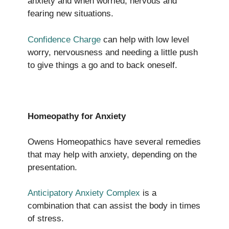
anxiety and when worried, nervous and
fearing new situations.
Confidence Charge
can help with low level
worry, nervousness and needing a little push
to give things a go and to back oneself.
Homeopathy for Anxiety
Owens Homeopathics have several remedies
that may help with anxiety, depending on the
presentation.
Anticipatory Anxiety Complex
is a
combination that can assist the body in times
of stress.