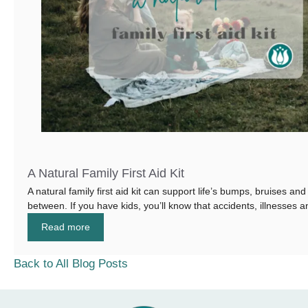
A Natural Family First Aid Kit
A natural family first aid kit can support life’s bumps, bruises and
between. If you have kids, you’ll know that accidents, illnesses an
Read more
Back to All Blog Posts