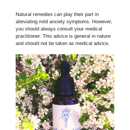
Natural remedies can play their part in
alleviating mild anxiety symptoms. However,
you should always consult your medical
practitioner. This advice is general in nature
and should not be taken as medical advice.