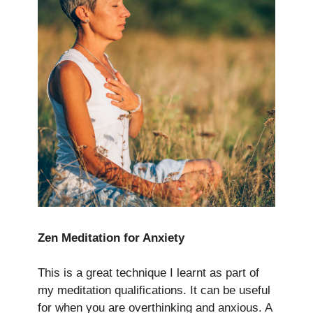
Zen Meditation for Anxiety
This is a great technique I learnt as part of
my meditation qualifications. It can be useful
for when you are overthinking and anxious. A