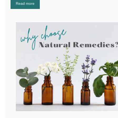
Read more