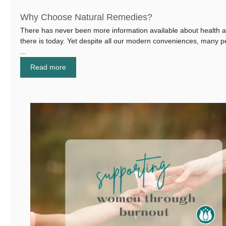
Why Choose Natural Remedies?
There has never been more information available about health a
there is today. Yet despite all our modern conveniences, many p
...
Read more