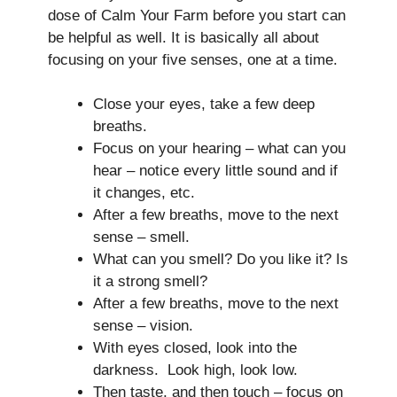
dose of Calm Your Farm before you start can
be helpful as well. It is basically all about
focusing on your five senses, one at a time.
Close your eyes, take a few deep
breaths.
Focus on your hearing – what can you
hear – notice every little sound and if
it changes, etc.
After a few breaths, move to the next
sense – smell.
What can you smell? Do you like it? Is
it a strong smell?
After a few breaths, move to the next
sense – vision.
With eyes closed, look into the
darkness. Look high, look low.
Then taste, and then touch – focus on