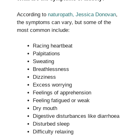
According to
naturopath, Jessica Donovan
,
the symptoms can vary, but some of the
most common include:
Racing heartbeat
Palpitations
Sweating
Breathlessness
Dizziness
Excess worrying
Feelings of apprehension
Feeling fatigued or weak
Dry mouth
Digestive disturbances like diarrhoea
Disturbed sleep
Difficulty relaxing