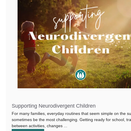
Supporting Neurodivergent Children
For many families, everyday routines that seem simple on the s
sometimes be the most challenging. Getting ready for school, tra
between activities, changes ...