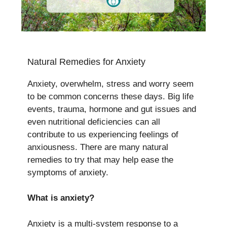
Natural Remedies for Anxiety
Anxiety, overwhelm, stress and worry seem
to be common concerns these days. Big life
events, trauma, hormone and gut issues and
even nutritional deficiencies can all
contribute to us experiencing feelings of
anxiousness. There are many natural
remedies to try that may help ease the
symptoms of anxiety.
What is anxiety?
Anxiety is a multi-system response to a