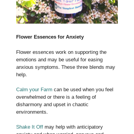
Flower Essences for Anxiety
Flower essences work on supporting the
emotions and may be useful for easing
anxious symptoms. These three blends may
help.
Calm your Farm
can be used when you feel
overwhelmed or there is a feeling of
disharmony and upset in chaotic
environments.
Shake It Off
may help with anticipatory