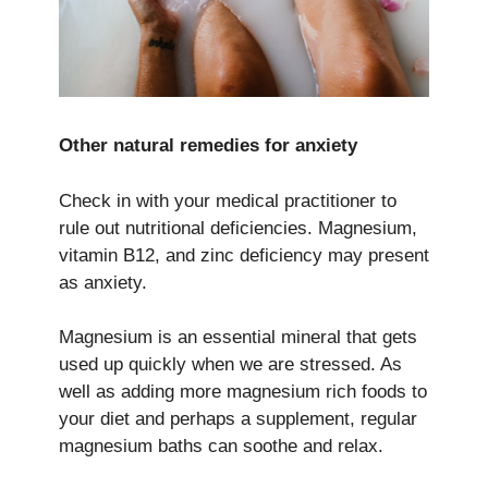
Other natural remedies for anxiety
Check in with your medical practitioner to
rule out nutritional deficiencies. Magnesium,
vitamin B12, and zinc deficiency may present
as anxiety.
Magnesium is an essential mineral that gets
used up quickly when we are stressed. As
well as adding more magnesium rich foods to
your diet and perhaps a supplement, regular
magnesium baths can soothe and relax.