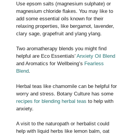
Use epsom salts (magnesium sulphate) or
magnesium chloride flakes. You may like to
add some essential oils known for their
relaxing properties, like bergamot, lavender,
clary sage, grapefruit and ylang ylang.
Two aromatherapy blends you might find
helpful are Eco Essentials’
Anxiety Oil Blend
and Aromatics for Wellbeing’s
Fearless
Blend
.
Herbal teas like chamomile can be helpful for
worry and stress. Botany Culture has some
recipes for blending herbal teas
to help with
anxiety.
A visit to the naturopath or herbalist could
help with liquid herbs like lemon balm, oat