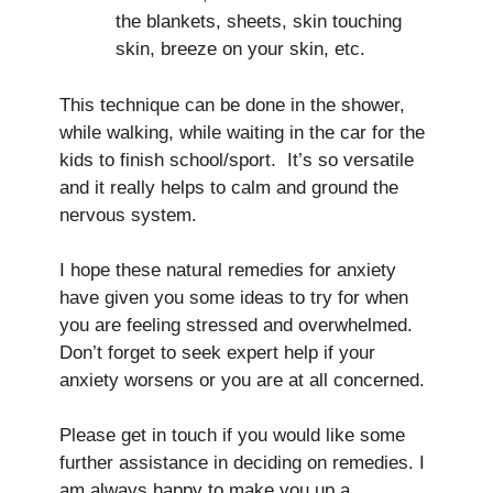
the blankets, sheets, skin touching
skin, breeze on your skin, etc.
This technique can be done in the shower,
while walking, while waiting in the car for the
kids to finish school/sport. It’s so versatile
and it really helps to calm and ground the
nervous system.
I hope these natural remedies for anxiety
have given you some ideas to try for when
you are feeling stressed and overwhelmed.
Don’t forget to seek expert help if your
anxiety worsens or you are at all concerned.
Please get in touch if you would like some
further assistance in deciding on remedies. I
am always happy to make you up a