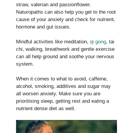
straw, valerian and passionflower.
Naturopaths can also help you get to the root
cause of your anxiety and check for nutrient,
hormone and gut issues.
Mindful activities like meditation,
qi gong
, tai
chi, walking, breathwork and gentle exercise
can all help ground and soothe your nervous
system.
When it comes to what to avoid, caffeine,
alcohol, smoking, additives and sugar may
all worsen anxiety. Make sure you are
prioritising sleep, getting rest and eating a
nutrient dense diet as well.