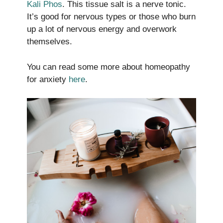
Kali Phos
. This tissue salt is a nerve tonic.
It’s good for nervous types or those who burn
up a lot of nervous energy and overwork
themselves.
You can read some more about homeopathy
for anxiety
here
.