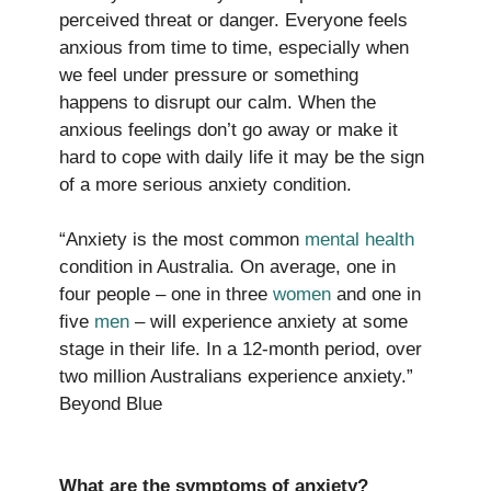
perceived threat or danger. Everyone feels
anxious from time to time, especially when
we feel under pressure or something
happens to disrupt our calm. When the
anxious feelings don’t go away or make it
hard to cope with daily life it may be the sign
of a more serious anxiety condition.
“Anxiety is the most common
mental health
condition in Australia. On average, one in
four people – one in three
women
and one in
ﬁve
men
– will experience anxiety at some
stage in their life. In a 12-month period, over
two million Australians experience anxiety.”
Beyond Blue
What are the symptoms of anxiety?