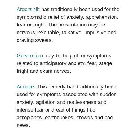
Argent Nit
has traditionally been used for the
symptomatic relief of anxiety, apprehension,
fear or fright. The presentation may be
nervous, excitable, talkative, impulsive and
craving sweets.
Gelsemium
may be helpful for symptoms
related to anticipatory anxiety, fear, stage
fright and exam nerves.
Aconite
. This remedy has traditionally been
used for symptoms associated with sudden
anxiety, agitation and restlessness and
intense fear or dread of things like
aeroplanes, earthquakes, crowds and bad
news.