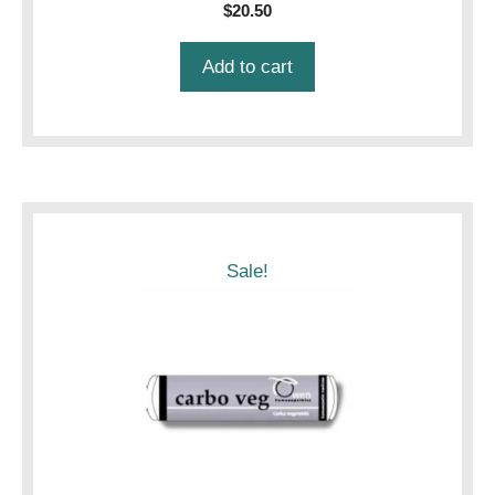
$
20.50
Add to cart
Sale!