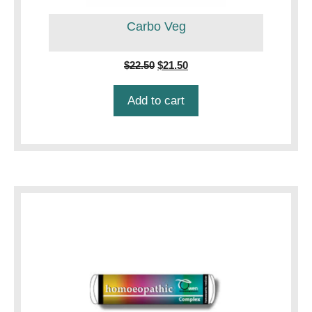
Carbo Veg
Original
Current
$
22.50
$
21.50
price
price
was:
is:
Add to cart
$22.50.
$21.50.