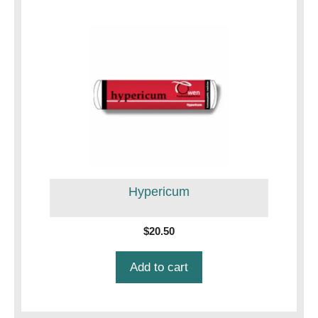
Hypericum
$
20.50
Add to cart