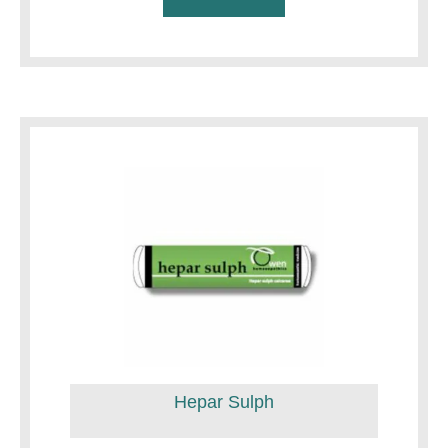
Hepar Sulph