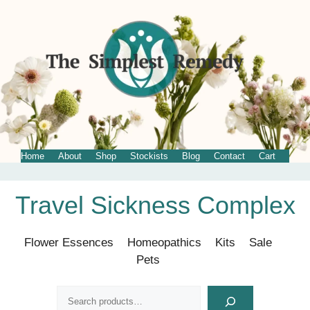
Home
About
Shop
Stockists
Blog
Contact
Cart
Skip
Travel Sickness Complex
to
content
Flower Essences
Homeopathics
Kits
Sale
Pets
Search