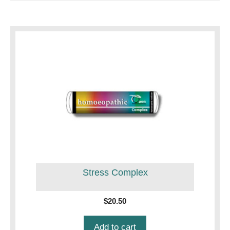
Stress Complex
$
20.50
Add to cart