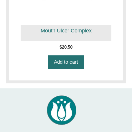
Mouth Ulcer Complex
$
20.50
Add to cart