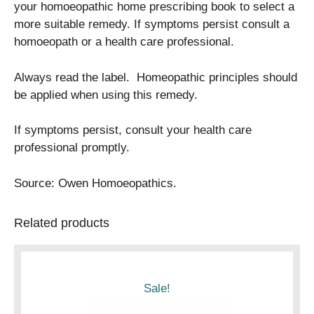
your homoeopathic home prescribing book to select a
more suitable remedy. If symptoms persist consult a
homoeopath or a health care professional.
Always read the label. Homeopathic principles should
be applied when using this remedy.
If symptoms persist, consult your health care
professional promptly.
Source: Owen Homoeopathics.
Related products
Sale!