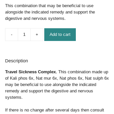
This combination that may be beneficial to use
alongside the indicated remedy and support the
digestive and nervous systems.
Add to cart
Travel
Sickness
Complex
quantity
Description
Travel Sickness Complex.
This combination made up
of Kali phos 6x, Nat mur 6x, Nat phos 6x, Nat sulph 6x
may be beneficial to use alongside the indicated
remedy and support the digestive and nervous
systems.
If there is no change after several days then consult