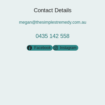
Contact Details
megan@thesimplestremedy.com.au
0435 142 558
Facebook
Instagram