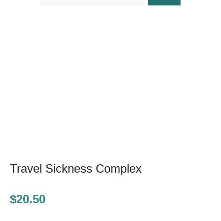
Travel Sickness Complex
$
20.50