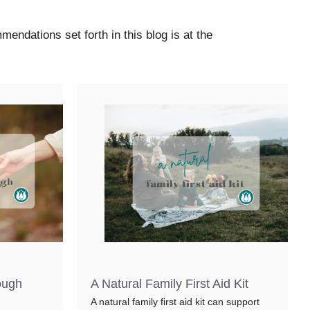
mmendations set forth in this blog is at the
ough
A Natural Family First Aid Kit
A natural family first aid kit can support