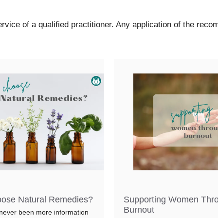
rvice of a qualified practitioner. Any application of the reco
ose Natural Remedies?
Supporting Women Thr
Burnout
never been more information