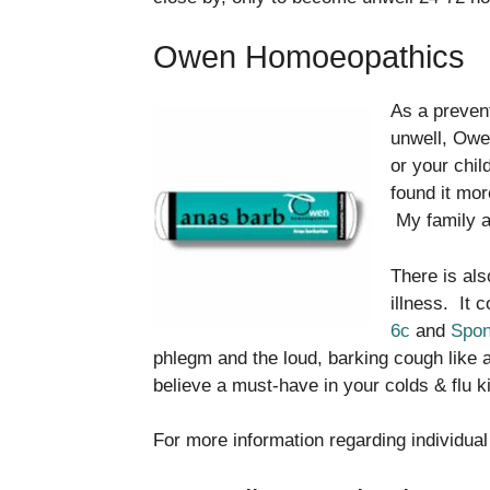
Owen Homoeopathics
As a preven
unwell, Ow
or your chil
found it mor
My family an
There is al
illness. It 
6c
and
Spon
phlegm and the loud, barking cough like a
believe a must-have in your colds & flu k
For more information regarding individual