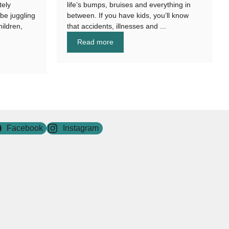
tely
life’s bumps, bruises and everything in
be juggling
between. If you have kids, you’ll know
hildren,
that accidents, illnesses and ...
Read more
Facebook
Instagram