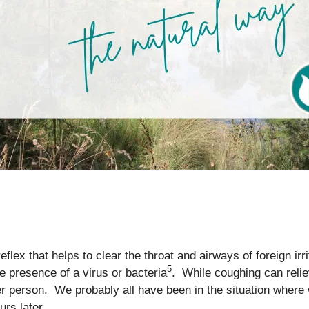
flex that helps to clear the throat and airways of foreign irr
5
he presence of a virus or bacteria
. While coughing can reliev
her person. We probably all have been in the situation whe
urs later.