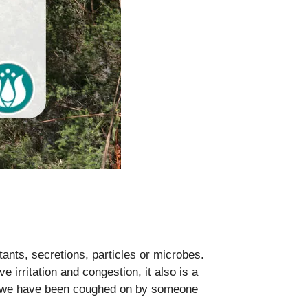
itants, secretions, particles or microbes.
e irritation and congestion, it also is a
re we have been coughed on by someone