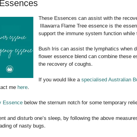
 Essences
These Essences can assist with the recove
Illawarra Flame Tree essence is the essen
support the immune system function while 
Bush Iris can assist the lymphatics when d
flower essence blend can combine these es
the recovery of coughs.
If you would like a
specialised Australian 
ntact me
here
.
 Essence
below the sternum notch for some temporary reli
tent and disturb one’s sleep, by following the above measures
ading of nasty bugs.