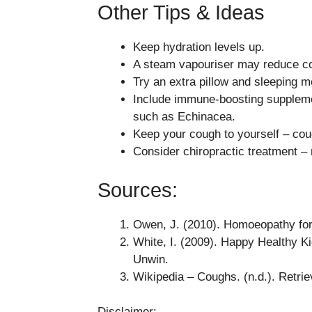
Other Tips & Ideas
Keep hydration levels up.
A steam vapouriser may reduce cou
Try an extra pillow and sleeping m
Include immune-boosting supplemen
such as Echinacea.
Keep your cough to yourself – coug
Consider chiropractic treatment –
Sources:
Owen, J. (2010). Homoeopathy for
White, I. (2009). Happy Healthy 
Unwin.
Wikipedia – Coughs. (n.d.). Retrie
Disclaimer: