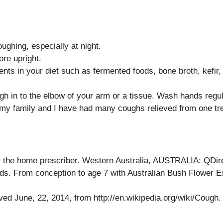
ghing, especially at night.
ore upright.
ts in your diet such as fermented foods, bone broth, kefir,
h in to the elbow of your arm or a tissue. Wash hands regul
 my family and I have had many coughs relieved from one tr
 the home prescriber. Western Australia, AUSTRALIA: QDir
Kids. From conception to age 7 with Australian Bush Flower
ved June, 22, 2014, from http://en.wikipedia.org/wiki/Cough.