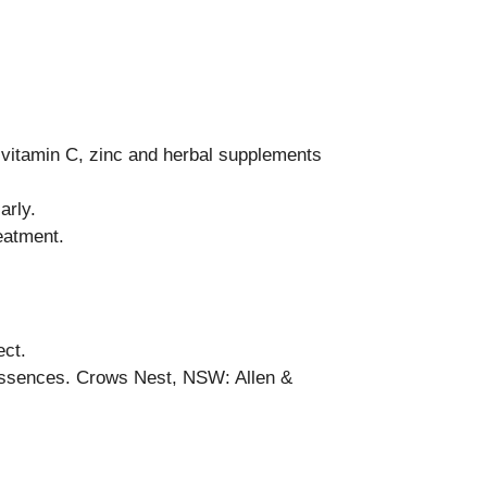
 vitamin C, zinc and herbal supplements
arly.
eatment.
ect.
 Essences. Crows Nest, NSW: Allen &