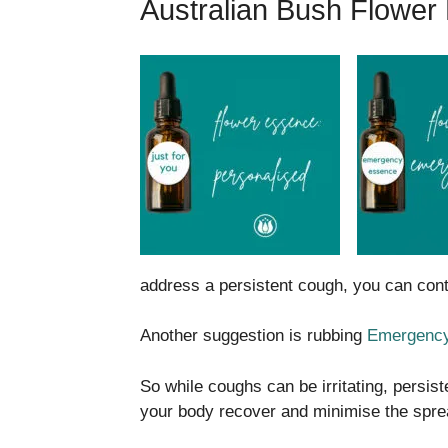
Australian Bush Flower
address a persistent cough, you can co
Another suggestion is rubbing
Emergency
So while coughs can be irritating, persis
your body recover and minimise the spre