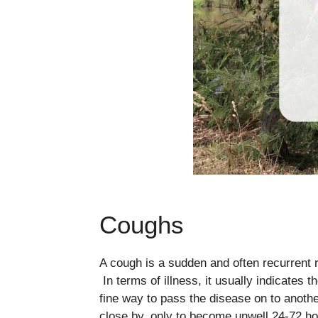
Coughs
A cough is a sudden and often recurrent re
In terms of illness, it usually indicates t
fine way to pass the disease on to anot
close by, only to become unwell 24-72 ho