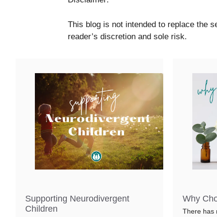
This blog is not intended to replace the se
reader’s discretion and sole risk.
Supporting Neurodivergent
Why Cho
Children
There has 