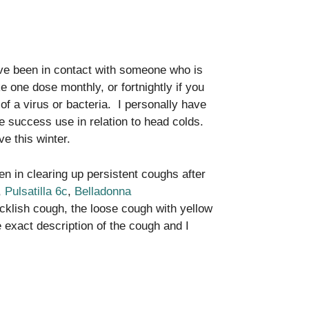
’ve been in contact with someone who is
e one dose monthly, or fortnightly if you
 of a virus or bacteria. I personally have
e success use in relation to head colds.
ve this winter.
en in clearing up persistent coughs after
,
Pulsatilla 6c
,
Belladonna
cklish cough, the loose cough with yellow
 exact description of the cough and I