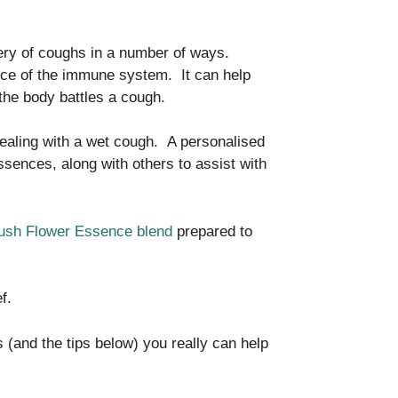
ry of coughs in a number of ways.
ce of the immune system. It can help
the body battles a cough.
ealing with a wet cough. A personalised
sences, along with others to assist with
Bush Flower Essence blend
prepared to
ef.
 (and the tips below) you really can help