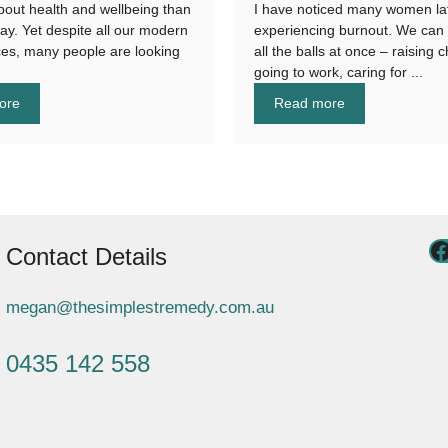
bout health and wellbeing than
I have noticed many women la
day. Yet despite all our modern
experiencing burnout. We can 
es, many people are looking
all the balls at once – raising c
going to work, caring for ...
ore
Read more
Contact Details
megan@thesimplestremedy.com.au
0435 142 558