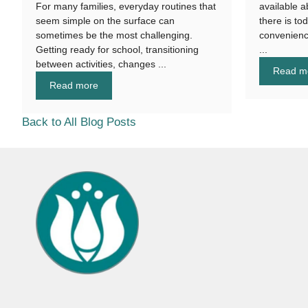
For many families, everyday routines that
available a
seem simple on the surface can
there is to
sometimes be the most challenging.
convenienc
Getting ready for school, transitioning
...
between activities, changes ...
Read m
Read more
Back to All Blog Posts