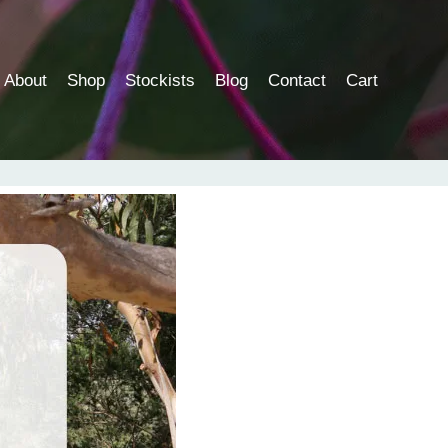
About
Shop
Stockists
Blog
Contact
Cart