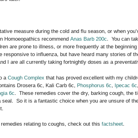
tative measure during the cold and flu season, or when you
en Homoeopathics recommend
Anas Barb 200c
. You can tak
dren are prone to illness, or more frequently at the beginning
e responsive to influenza, but have heard many stories of th
d I are all currently taking fortnightly doses as a preventati
so a
Cough Complex
that has proved excellent with my childr
contains Drosera 6c, Kali Carb 6c,
Phosphorus 6c
,
Ipecac 6c
gia 6c
. These remedies cover the dry, barking cough, the ti
 seal. So it is a fantastic choice when you are unsure of the
it.
 remedies relating to coughs, check out this
factsheet
.